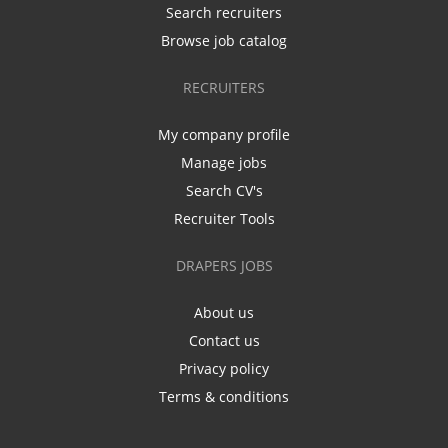
Search recruiters
Browse job catalog
RECRUITERS
My company profile
Manage jobs
Search CV's
Recruiter Tools
DRAPERS JOBS
About us
Contact us
Privacy policy
Terms & conditions