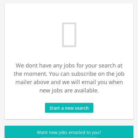
We dont have any jobs for your search at
the moment. You can subscribe on the job
mailer above and we will email you when
new jobs are available.
Start a new search
Want new jobs emailed to you?