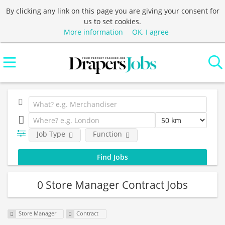
By clicking any link on this page you are giving your consent for
us to set cookies.
More information
OK, I agree
Job Type
Function
0 Store Manager Contract Jobs
Store Manager
Contract