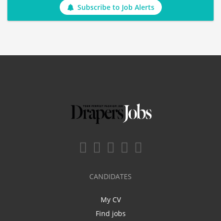
Subscribe to Job Alerts
CANDIDATES
My CV
Find jobs