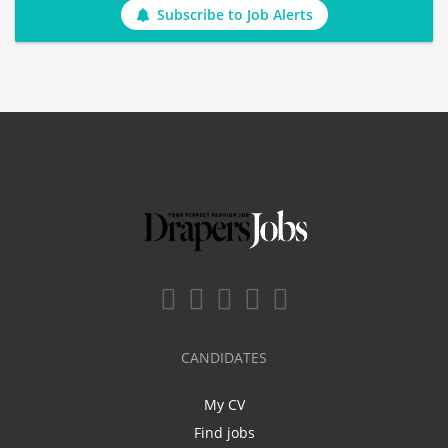
Subscribe to Job Alerts
CANDIDATES
My CV
Find jobs