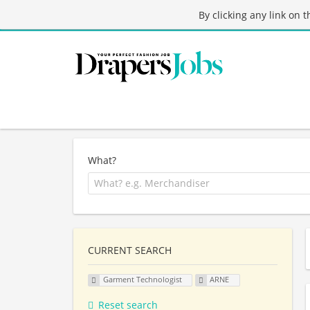
By clicking any link on 
What?
CURRENT SEARCH
Garment Technologist
ARNE
Reset search