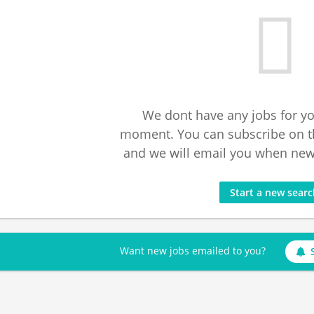
We dont have any jobs for yo
moment. You can subscribe on t
and we will email you when new 
Start a new sear
Want new jobs emailed to you?