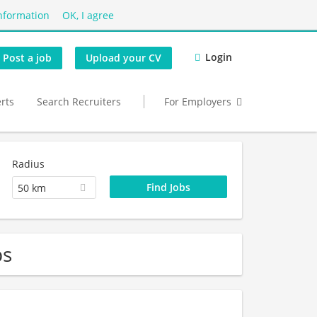
nformation
OK, I agree
Login
Post a job
Upload your CV
erts
Search Recruiters
For Employers
Radius
50 km
bs