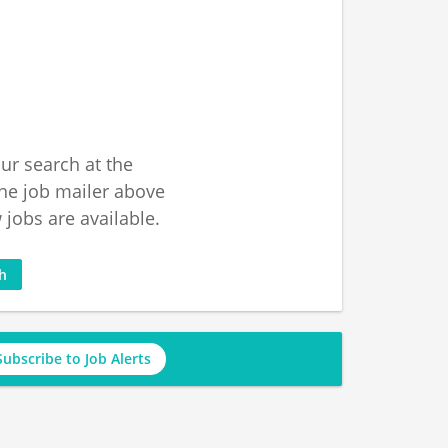
ur search at the
he job mailer above
jobs are available.
ch
Subscribe to Job Alerts