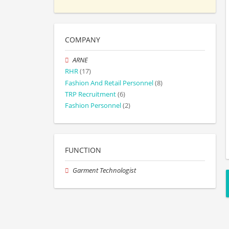
COMPANY
ARNE
RHR
(17)
Fashion And Retail Personnel
(8)
TRP Recruitment
(6)
Fashion Personnel
(2)
FUNCTION
Garment Technologist