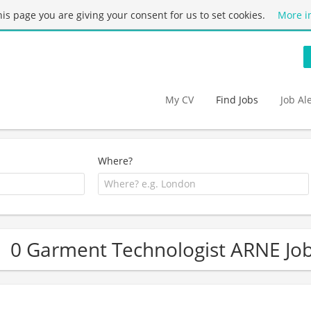
this page you are giving your consent for us to set cookies.
More i
My CV
Find Jobs
Job Al
Where?
0 Garment Technologist ARNE Jo