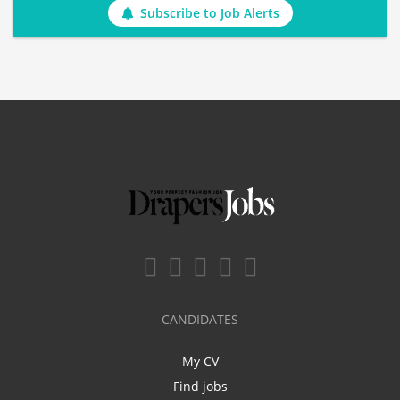
Subscribe to Job Alerts
CANDIDATES
My CV
Find jobs