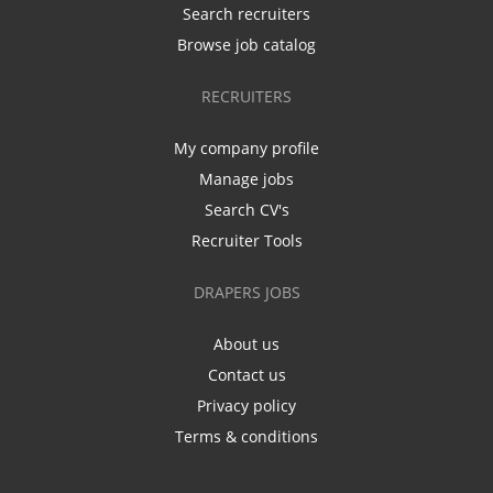
Search recruiters
Browse job catalog
RECRUITERS
My company profile
Manage jobs
Search CV's
Recruiter Tools
DRAPERS JOBS
About us
Contact us
Privacy policy
Terms & conditions