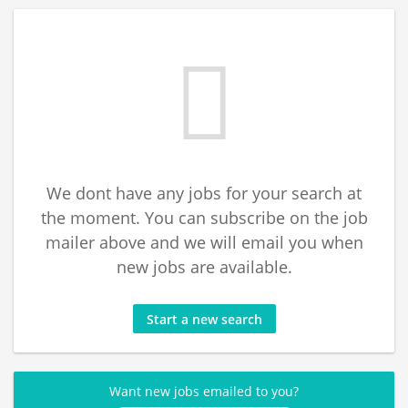
We dont have any jobs for your search at
the moment. You can subscribe on the job
mailer above and we will email you when
new jobs are available.
Start a new search
Want new jobs emailed to you?