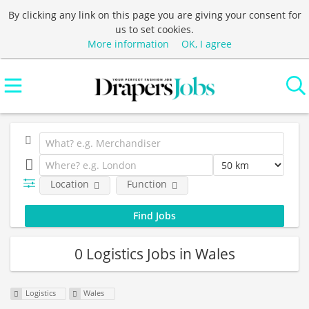
By clicking any link on this page you are giving your consent for
us to set cookies.
More information
OK, I agree
Location
Function
0 Logistics Jobs in Wales
Logistics
Wales