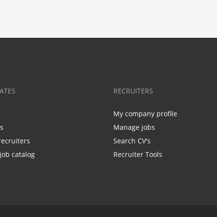
ATES
RECRUITERS
My company profile
bs
Manage jobs
recruiters
Search CV's
job catalog
Recruiter Tools