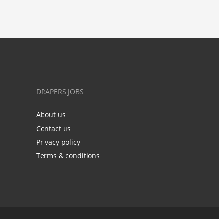
DRAPERS JOBS
About us
Contact us
Privacy policy
Terms & conditions