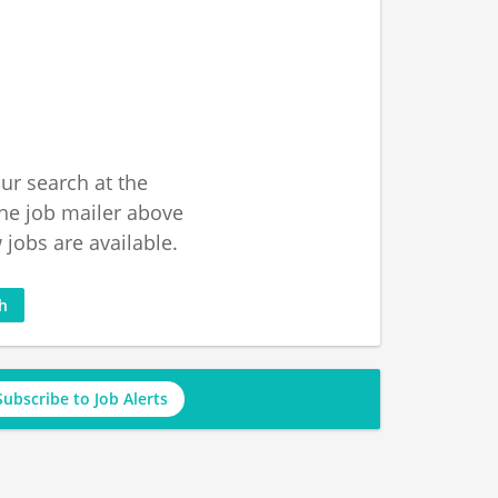
ur search at the
he job mailer above
jobs are available.
ch
Subscribe to Job Alerts