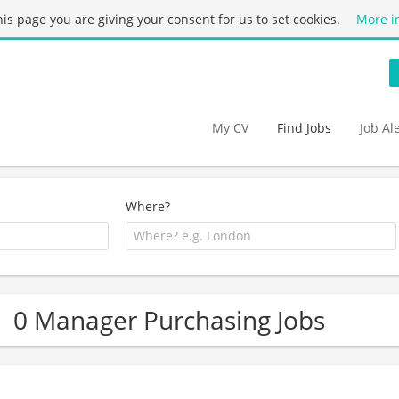
this page you are giving your consent for us to set cookies.
More i
My CV
Find Jobs
Job Al
Where?
0 Manager Purchasing Jobs