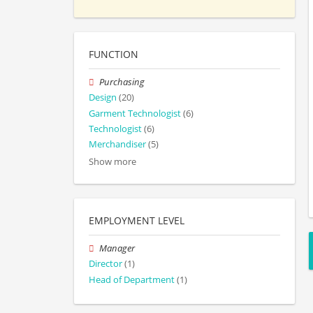
FUNCTION
Purchasing
Design
(20)
Garment Technologist
(6)
Technologist
(6)
Merchandiser
(5)
Show more
EMPLOYMENT LEVEL
Manager
Director
(1)
Head of Department
(1)