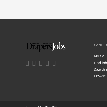
CANDID
My CV
Find jo
Search 
Browse 