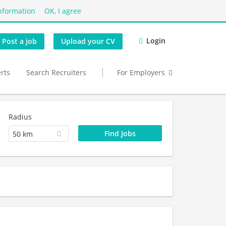
nformation
OK, I agree
Login
Post a job
Upload your CV
erts
Search Recruiters
For Employers
Radius
50 km