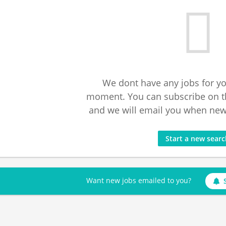
We dont have any jobs for yo
moment. You can subscribe on t
and we will email you when new 
Start a new sear
Want new jobs emailed to you?