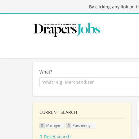
By clicking any link on 
What?
CURRENT SEARCH
Manager
Purchasing
Reset search