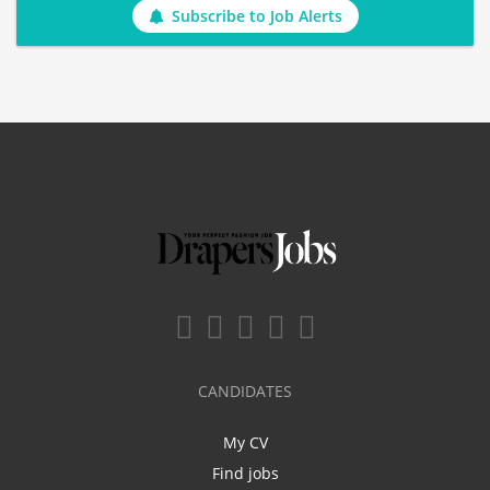
Subscribe to Job Alerts
CANDIDATES
My CV
Find jobs