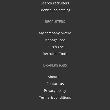
Search recruiters
Browse job catalog
RECRUITERS
My company profile
Manage jobs
Search CV's
Recruiter Tools
DRAPERS JOBS
About us
Contact us
Privacy policy
Terms & conditions