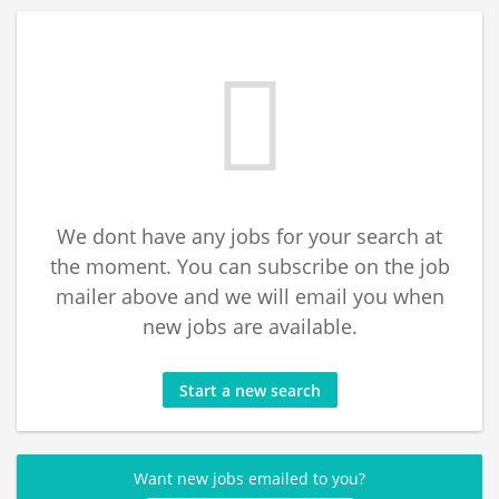
We dont have any jobs for your search at
the moment. You can subscribe on the job
mailer above and we will email you when
new jobs are available.
Start a new search
Want new jobs emailed to you?