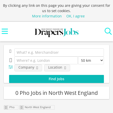
By clicking any link on this page you are giving your consent for
us to set cookies.
More information
OK, I agree
Company
Location
0 Pho Jobs in North West England
Pho
North West England