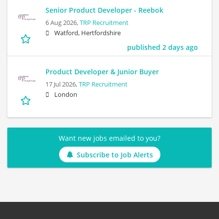
Senior Product Developer - Reebok
6 Aug 2026,
TRP Recruitment
Watford, Hertfordshire
published 2 days ago
Product Developer & Junior Buyer
17 Jul 2026,
TRP Recruitment
London
Want new jobs emailed to you?
Subscribe to Job Alerts