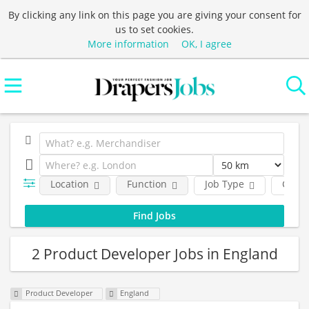
By clicking any link on this page you are giving your consent for
us to set cookies.
More information
OK, I agree
Location
Function
Job Type
Comp
2 Product Developer Jobs in England
Product Developer
England