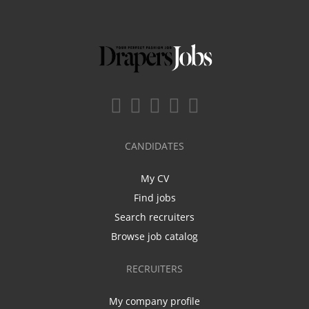
CANDIDATES
My CV
Find jobs
Search recruiters
Browse job catalog
RECRUITERS
My company profile