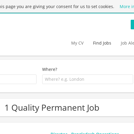
this page you are giving your consent for us to set cookies.
More i
My CV
Find Jobs
Job Al
Where?
1 Quality Permanent Job