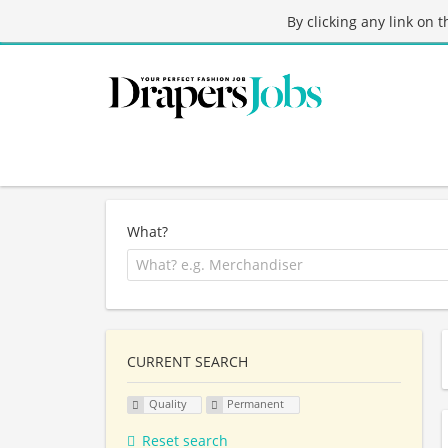
By clicking any link on 
What?
CURRENT SEARCH
Quality
Permanent
Reset search