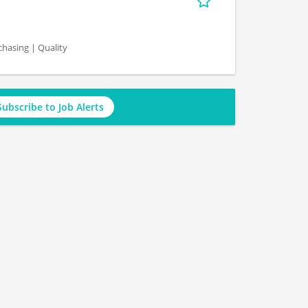
hasing | Quality
Subscribe to Job Alerts