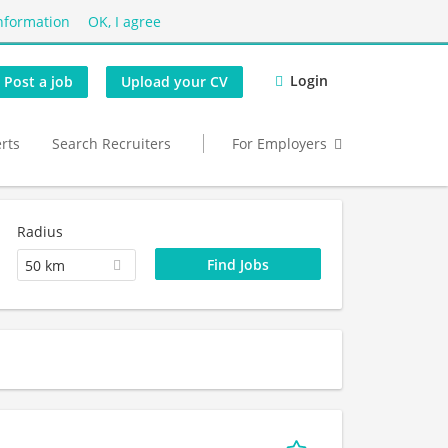
nformation
OK, I agree
Login
Post a job
Upload your CV
erts
Search Recruiters
For Employers
Radius
50 km