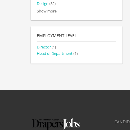
Design
(32)
Show more
EMPLOYMENT LEVEL
Director
(1)
Head of Department
(1)
CANDID