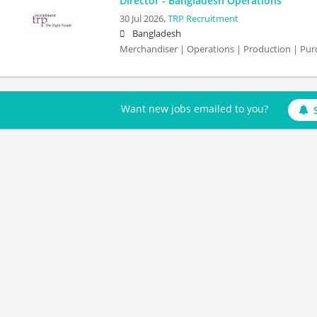
Director - Bangladesh Operations
30 Jul 2026,
TRP Recruitment
Bangladesh
Merchandiser | Operations | Production | Purc
Want new jobs emailed to you?