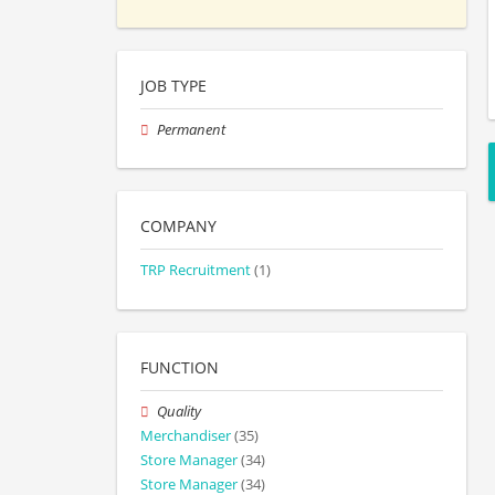
JOB TYPE
Permanent
COMPANY
TRP Recruitment
(1)
FUNCTION
Quality
Merchandiser
(35)
Store Manager
(34)
Store Manager
(34)