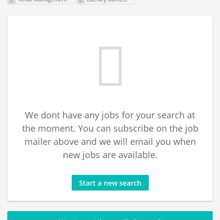
We dont have any jobs for your search at
the moment. You can subscribe on the job
mailer above and we will email you when
new jobs are available.
Start a new search