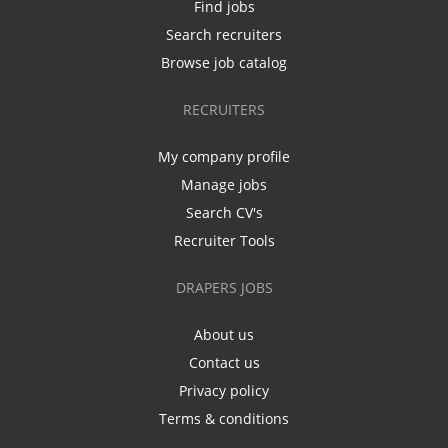
Find jobs
Search recruiters
Browse job catalog
RECRUITERS
My company profile
Manage jobs
Search CV's
Recruiter Tools
DRAPERS JOBS
About us
Contact us
Privacy policy
Terms & conditions