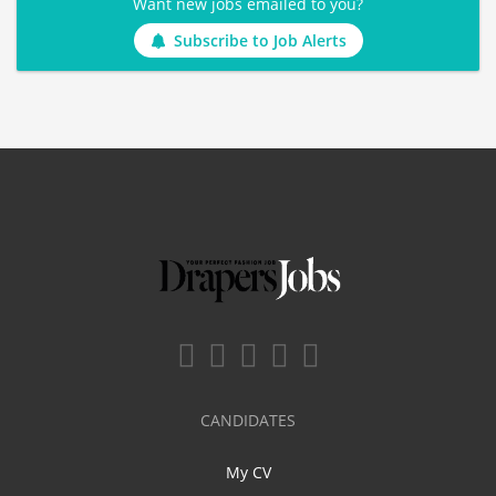
Want new jobs emailed to you?
Subscribe to Job Alerts
CANDIDATES
My CV