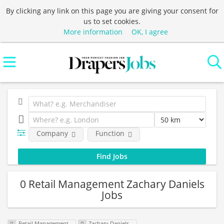
By clicking any link on this page you are giving your consent for
us to set cookies.
More information
OK, I agree
Company
Function
0 Retail Management Zachary Daniels
Jobs
Retail Management
Zachary Daniels