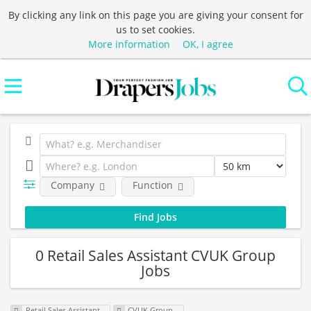
By clicking any link on this page you are giving your consent for
us to set cookies.
More information
OK, I agree
Company
Function
0 Retail Sales Assistant CVUK Group
Jobs
Retail Sales Assistant
CVUK Group