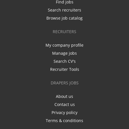
Find jobs
Search recruiters
Browse job catalog
RECRUITERS
My company profile
Manage jobs
Search CV's
Recruiter Tools
DRAPERS JOBS
About us
Contact us
Privacy policy
Terms & conditions