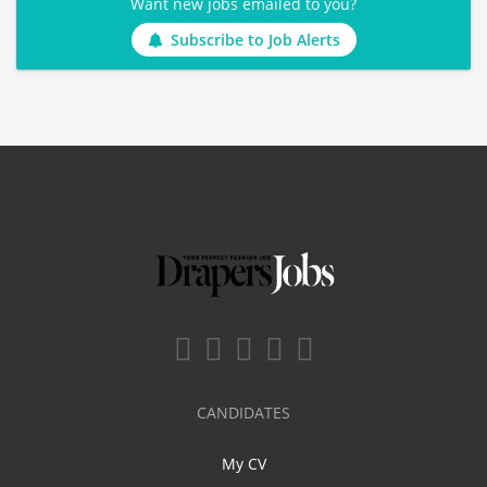
Want new jobs emailed to you?
Subscribe to Job Alerts
CANDIDATES
My CV