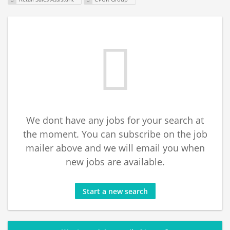
We dont have any jobs for your search at
the moment. You can subscribe on the job
mailer above and we will email you when
new jobs are available.
Start a new search