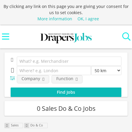
By clicking any link on this page you are giving your consent for
us to set cookies.
More information
OK, I agree
Company
Function
0 Sales Do & Co Jobs
Sales
Do & Co