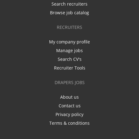
Search recruiters
Browse job catalog
RECRUITERS
My company profile
Manage jobs
Search CV's
Recruiter Tools
DRAPERS JOBS
About us
Contact us
Privacy policy
Terms & conditions