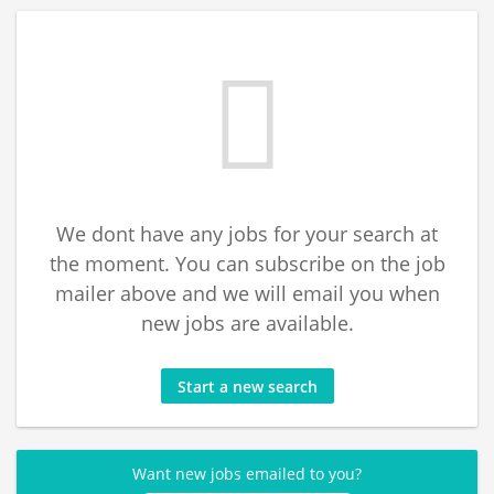
We dont have any jobs for your search at
the moment. You can subscribe on the job
mailer above and we will email you when
new jobs are available.
Start a new search
Want new jobs emailed to you?