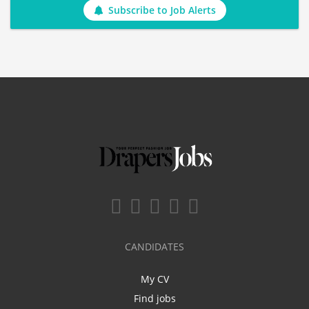
Subscribe to Job Alerts
CANDIDATES
My CV
Find jobs