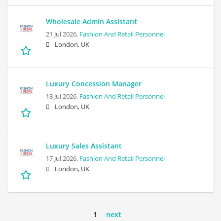
Wholesale Admin Assistant
21 Jul 2026,
Fashion And Retail Personnel
London, UK
Luxury Concession Manager
18 Jul 2026,
Fashion And Retail Personnel
London, UK
Luxury Sales Assistant
17 Jul 2026,
Fashion And Retail Personnel
London, UK
1
next