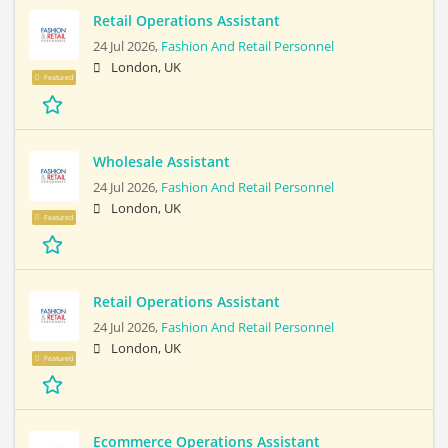
Retail Operations Assistant
24 Jul 2026,
Fashion And Retail Personnel
London, UK
Featured
Wholesale Assistant
24 Jul 2026,
Fashion And Retail Personnel
London, UK
Featured
Retail Operations Assistant
24 Jul 2026,
Fashion And Retail Personnel
London, UK
Featured
Ecommerce Operations Assistant