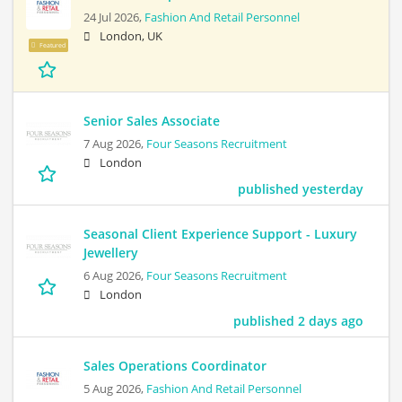
24 Jul 2026,
Fashion And Retail Personnel
London, UK
Featured
Senior Sales Associate
7 Aug 2026,
Four Seasons Recruitment
London
published yesterday
Seasonal Client Experience Support - Luxury
Jewellery
6 Aug 2026,
Four Seasons Recruitment
London
published 2 days ago
Sales Operations Coordinator
5 Aug 2026,
Fashion And Retail Personnel