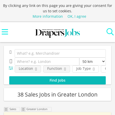
By clicking any link on this page you are giving your consent for
us to set cookies.
More information
OK, I agree
Location
Function
Job Type
Comp
38 Sales Jobs in Greater London
Sales
Greater London