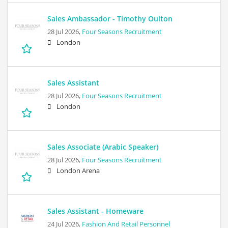
Sales Ambassador - Timothy Oulton
28 Jul 2026,
Four Seasons Recruitment
London
Sales Assistant
28 Jul 2026,
Four Seasons Recruitment
London
Sales Associate (Arabic Speaker)
28 Jul 2026,
Four Seasons Recruitment
London Arena
Sales Assistant - Homeware
24 Jul 2026,
Fashion And Retail Personnel