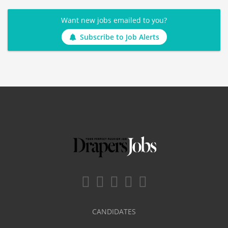
Want new jobs emailed to you?
Subscribe to Job Alerts
CANDIDATES