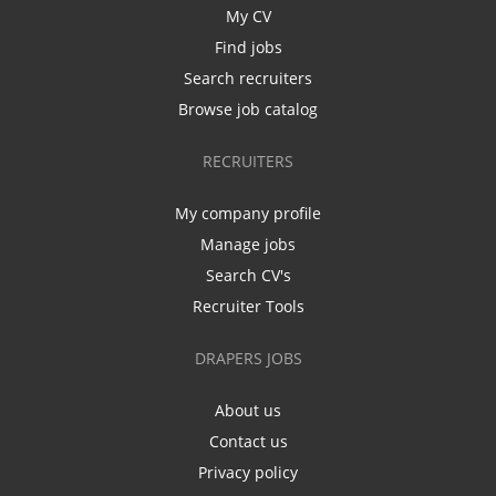
My CV
Find jobs
Search recruiters
Browse job catalog
RECRUITERS
My company profile
Manage jobs
Search CV's
Recruiter Tools
DRAPERS JOBS
About us
Contact us
Privacy policy