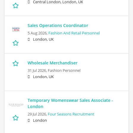
Central London, London, UK
Sales Operations Coordinator
5 Aug 2026,
Fashion And Retail Personnel
London, UK
Wholesale Merchandiser
31 Jul 2026,
Fashion Personnel
London, UK
Temporary Womenswear Sales Associate -
London
29 Jul 2026,
Four Seasons Recruitment
London