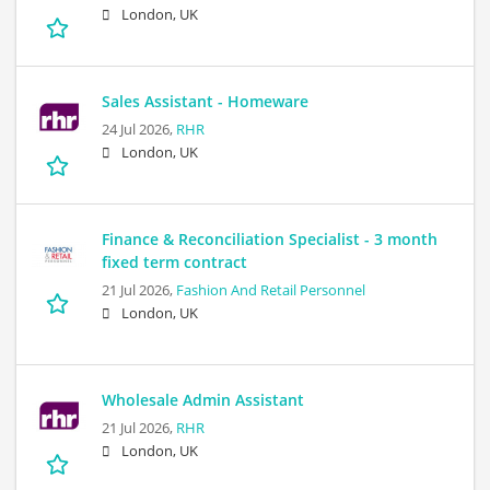
London, UK
Sales Assistant - Homeware
24 Jul 2026,
RHR
London, UK
Finance & Reconciliation Specialist - 3 month
fixed term contract
21 Jul 2026,
Fashion And Retail Personnel
London, UK
Wholesale Admin Assistant
21 Jul 2026,
RHR
London, UK