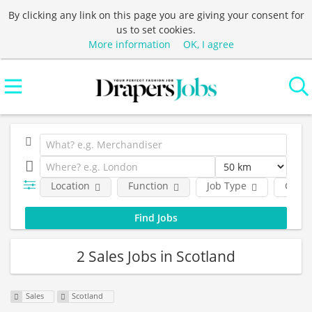
By clicking any link on this page you are giving your consent for
us to set cookies.
More information
OK, I agree
Location
Function
Job Type
Comp
2 Sales Jobs in Scotland
Sales
Scotland