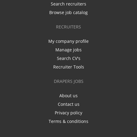
Search recruiters
Browse job catalog
RECRUITERS
My company profile
Manage jobs
Search CV's
Recruiter Tools
DRAPERS JOBS
About us
Contact us
Privacy policy
Terms & conditions