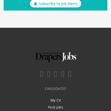
Subscribe to Job Alerts
CANDIDATES
My CV
Find jobs