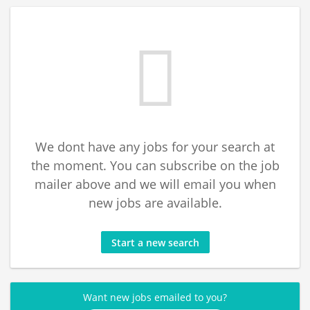
We dont have any jobs for your search at
the moment. You can subscribe on the job
mailer above and we will email you when
new jobs are available.
Start a new search
Want new jobs emailed to you?