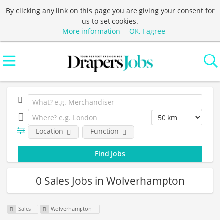
By clicking any link on this page you are giving your consent for
us to set cookies.
More information
OK, I agree
Location
Function
0 Sales Jobs in Wolverhampton
Sales
Wolverhampton