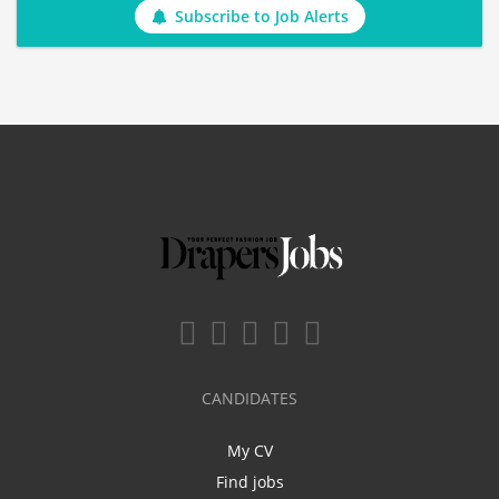
Subscribe to Job Alerts
CANDIDATES
My CV
Find jobs