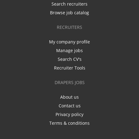
Search recruiters
Browse job catalog
RECRUITERS
My company profile
Manage jobs
Search CV's
Recruiter Tools
DRAPERS JOBS
About us
Contact us
Privacy policy
Terms & conditions