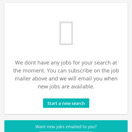
We dont have any jobs for your search at
the moment. You can subscribe on the job
mailer above and we will email you when
new jobs are available.
Start a new search
Want new jobs emailed to you?