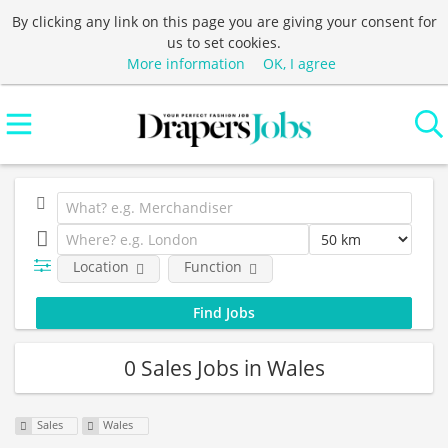
By clicking any link on this page you are giving your consent for
us to set cookies.
More information
OK, I agree
Location
Function
0 Sales Jobs in Wales
Sales
Wales