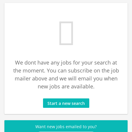
We dont have any jobs for your search at
the moment. You can subscribe on the job
mailer above and we will email you when
new jobs are available.
Start a new search
Want new jobs emailed to you?