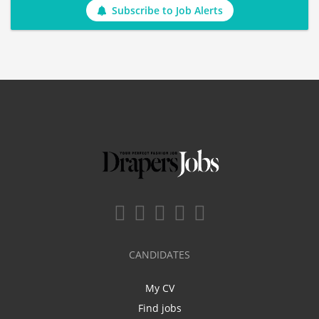
Subscribe to Job Alerts
CANDIDATES
My CV
Find jobs