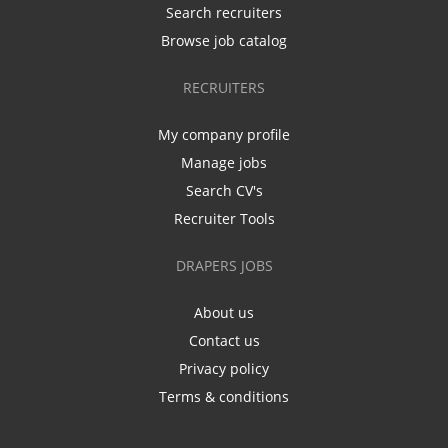
Search recruiters
Browse job catalog
RECRUITERS
My company profile
Manage jobs
Search CV's
Recruiter Tools
DRAPERS JOBS
About us
Contact us
Privacy policy
Terms & conditions