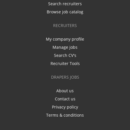
Search recruiters
Browse job catalog
RECRUITERS
My company profile
Manage jobs
Search CV's
Recruiter Tools
DRAPERS JOBS
About us
Contact us
Privacy policy
Terms & conditions