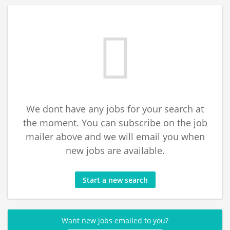
We dont have any jobs for your search at
the moment. You can subscribe on the job
mailer above and we will email you when
new jobs are available.
Start a new search
Want new jobs emailed to you?