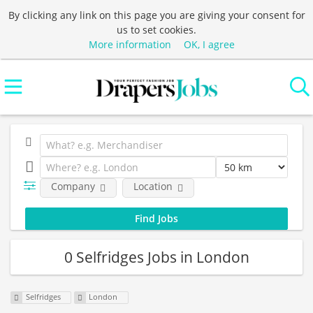
By clicking any link on this page you are giving your consent for
us to set cookies.
More information
OK, I agree
Company
Location
0 Selfridges Jobs in London
Selfridges
London