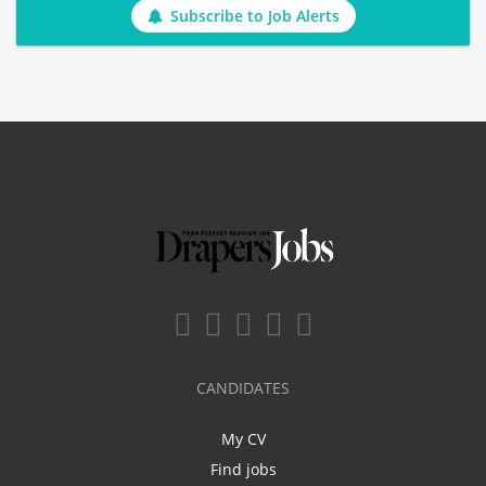
Subscribe to Job Alerts
CANDIDATES
My CV
Find jobs