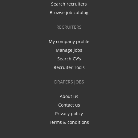
Search recruiters
Browse job catalog
RECRUITERS
My company profile
Manage jobs
Search CV's
Recruiter Tools
DRAPERS JOBS
About us
Contact us
Privacy policy
Terms & conditions