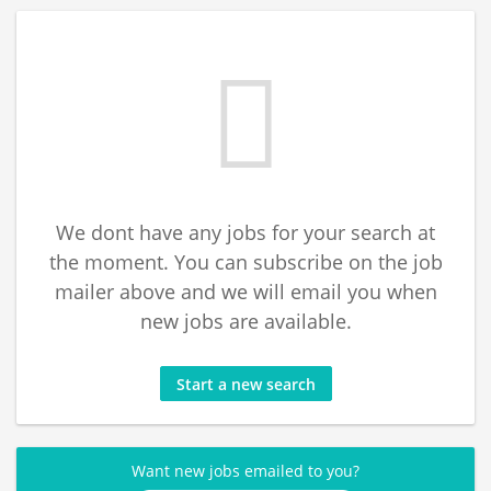
We dont have any jobs for your search at
the moment. You can subscribe on the job
mailer above and we will email you when
new jobs are available.
Start a new search
Want new jobs emailed to you?