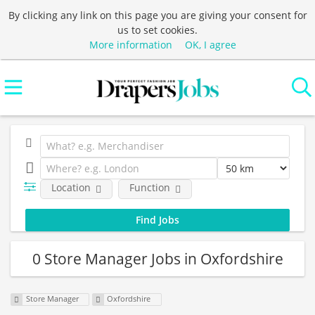
By clicking any link on this page you are giving your consent for
us to set cookies.
More information
OK, I agree
Location
Function
0 Store Manager Jobs in Oxfordshire
Store Manager
Oxfordshire