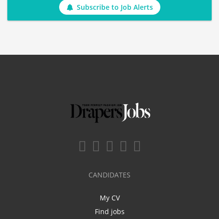
Subscribe to Job Alerts
CANDIDATES
My CV
Find jobs