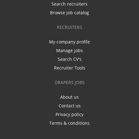
Search recruiters
Browse job catalog
RECRUITERS
My company profile
Manage jobs
Search CV's
Recruiter Tools
DRAPERS JOBS
About us
Contact us
Privacy policy
Terms & conditions