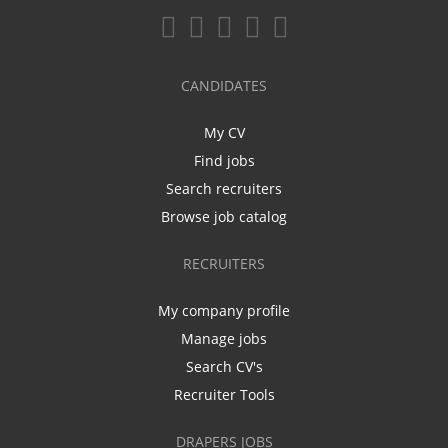
CANDIDATES
My CV
Find jobs
Search recruiters
Browse job catalog
RECRUITERS
My company profile
Manage jobs
Search CV's
Recruiter Tools
DRAPERS JOBS