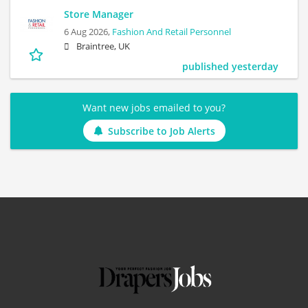
Store Manager
6 Aug 2026,
Fashion And Retail Personnel
Braintree, UK
published yesterday
Want new jobs emailed to you?
Subscribe to Job Alerts