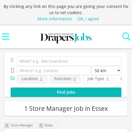
By clicking any link on this page you are giving your consent for
us to set cookies.
More information
OK, I agree
Location
Function
Job Type
Comp
1 Store Manager Job in Essex
Store Manager
Essex