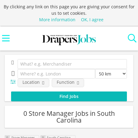
By clicking any link on this page you are giving your consent for
us to set cookies.
More information
OK, I agree
Location
Function
0 Store Manager Jobs in South
Carolina
Store Manager
South Carolina