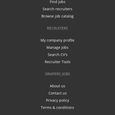
Find jobs
Search recruiters
Browse job catalog
RECRUITERS
My company profile
Manage jobs
Search CV's
Recruiter Tools
DRAPERS JOBS
About us
Contact us
Privacy policy
Terms & conditions