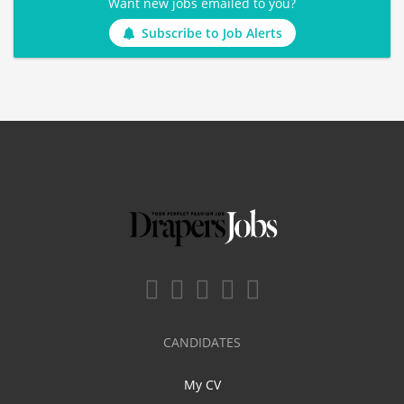
Want new jobs emailed to you?
Subscribe to Job Alerts
CANDIDATES
My CV