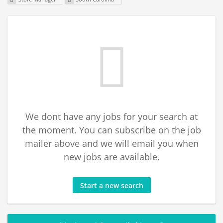
We dont have any jobs for your search at
the moment. You can subscribe on the job
mailer above and we will email you when
new jobs are available.
Start a new search