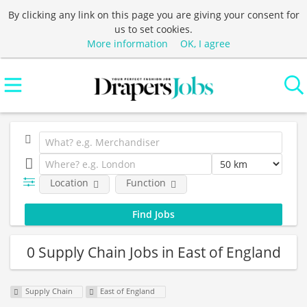
By clicking any link on this page you are giving your consent for
us to set cookies.
More information
OK, I agree
Location
Function
0 Supply Chain Jobs in East of England
Supply Chain
East of England