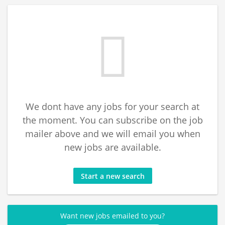
We dont have any jobs for your search at
the moment. You can subscribe on the job
mailer above and we will email you when
new jobs are available.
Start a new search
Want new jobs emailed to you?