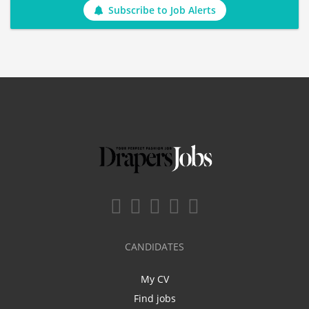
Subscribe to Job Alerts
CANDIDATES
My CV
Find jobs