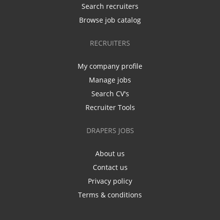
Search recruiters
Browse job catalog
RECRUITERS
My company profile
Manage jobs
Search CV's
Recruiter Tools
DRAPERS JOBS
About us
Contact us
Privacy policy
Terms & conditions