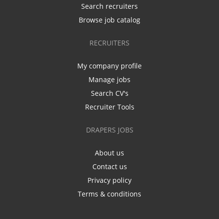
Search recruiters
Browse job catalog
RECRUITERS
My company profile
Manage jobs
Search CV's
Recruiter Tools
DRAPERS JOBS
About us
Contact us
Privacy policy
Terms & conditions