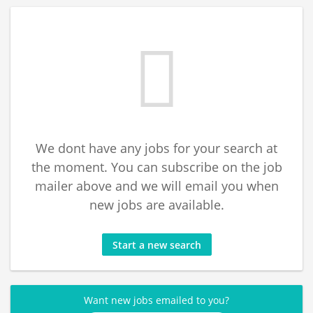
We dont have any jobs for your search at
the moment. You can subscribe on the job
mailer above and we will email you when
new jobs are available.
Start a new search
Want new jobs emailed to you?