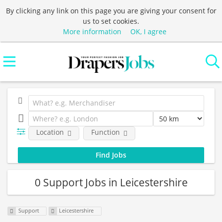
By clicking any link on this page you are giving your consent for
us to set cookies.
More information
OK, I agree
Location
Function
0 Support Jobs in Leicestershire
Support
Leicestershire