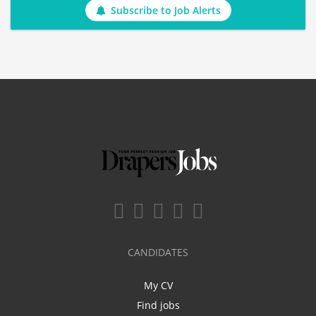
Subscribe to Job Alerts
CANDIDATES
My CV
Find jobs