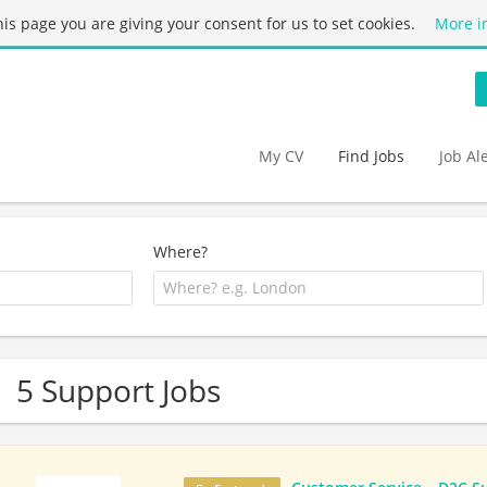
this page you are giving your consent for us to set cookies.
More i
My CV
Find Jobs
Job Al
Where?
5 Support Jobs