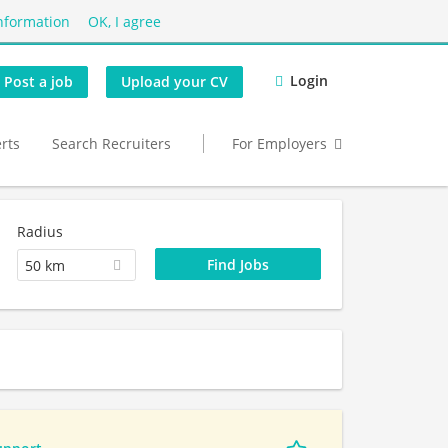
nformation
OK, I agree
Login
Post a job
Upload your CV
erts
Search Recruiters
For Employers
Radius
50 km