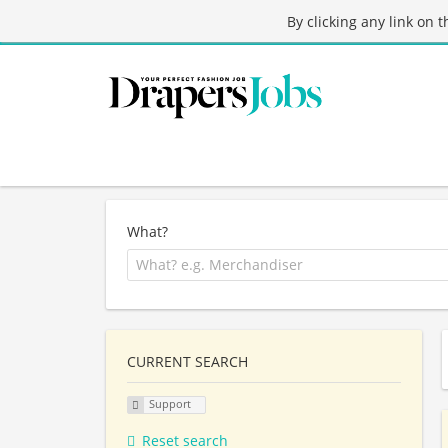
By clicking any link on 
What?
CURRENT SEARCH
Support
Reset search