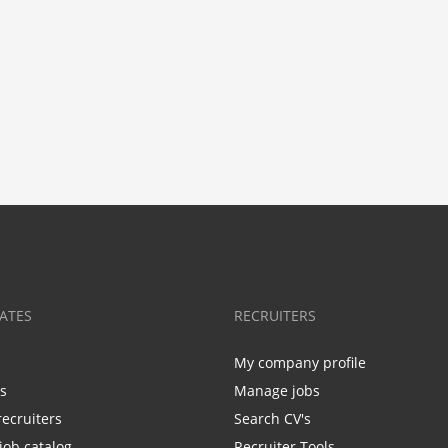
ATES
RECRUITERS
My company profile
bs
Manage jobs
recruiters
Search CV's
job catalog
Recruiter Tools