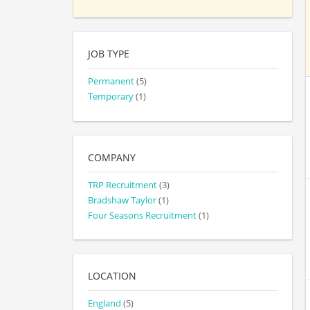
JOB TYPE
Permanent
(5)
Temporary
(1)
COMPANY
TRP Recruitment
(3)
Bradshaw Taylor
(1)
Four Seasons Recruitment
(1)
LOCATION
England
(5)