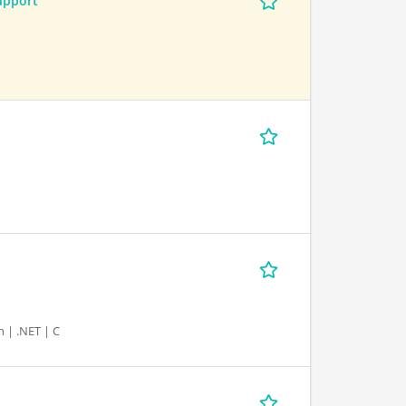
upport
 | .NET | C