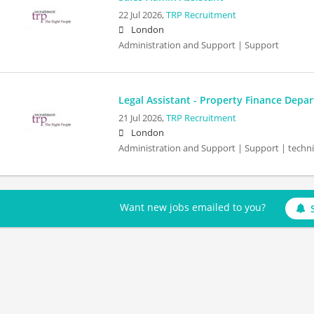
22 Jul 2026,
TRP Recruitment
London
Administration and Support | Support
Legal Assistant - Property Finance Depa
21 Jul 2026,
TRP Recruitment
London
Administration and Support | Support | techn
Want new jobs emailed to you?