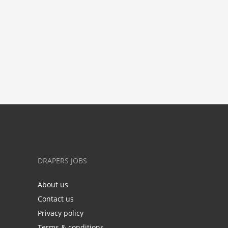
DRAPERS JOBS
About us
Contact us
Privacy policy
Terms & conditions