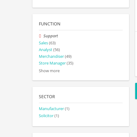
FUNCTION
Support
Sales
(63)
Analyst
(56)
Merchandiser
(49)
Store Manager
(35)
Show more
SECTOR
Manufacturer
(1)
Solicitor
(1)