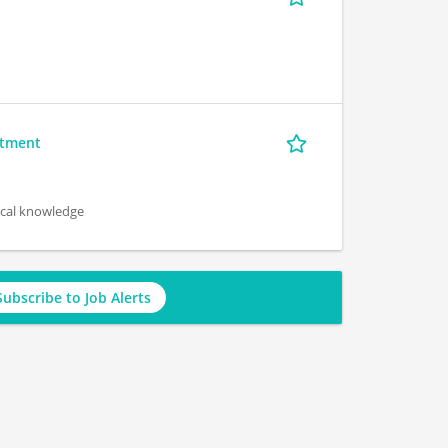
rtment
ical knowledge
Subscribe to Job Alerts