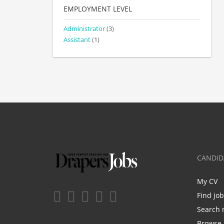
EMPLOYMENT LEVEL
Administrator
(3)
Assistant
(1)
CANDID
My CV
Find jo
Search 
Browse 