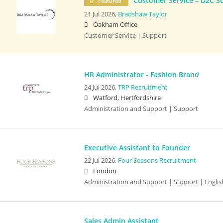
Customer Service – D2C S
Featured
21 Jul 2026,
Bradshaw Taylor
Oakham Office
Customer Service | Support
HR Administrator - Fashion Brand
24 Jul 2026,
TRP Recruitment
Watford, Hertfordshire
Administration and Support | Support
Executive Assistant to Founder
22 Jul 2026,
Four Seasons Recruitment
London
Administration and Support | Support | English
Sales Admin Assistant