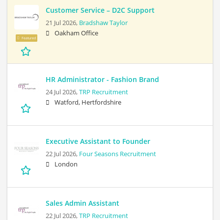
Customer Service – D2C Support
21 Jul 2026,
Bradshaw Taylor
Oakham Office
Featured
HR Administrator - Fashion Brand
24 Jul 2026,
TRP Recruitment
Watford, Hertfordshire
Executive Assistant to Founder
22 Jul 2026,
Four Seasons Recruitment
London
Sales Admin Assistant
22 Jul 2026,
TRP Recruitment