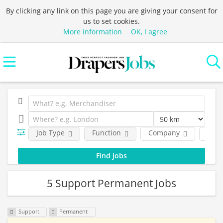
By clicking any link on this page you are giving your consent for
us to set cookies.
More information
OK, I agree
Job Type
Function
Company
Loca
5 Support Permanent Jobs
Support
Permanent