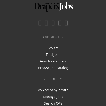
CANDIDATES
My CV
Find jobs
Search recruiters
Browse job catalog
RECRUITERS
My company profile
Manage jobs
Search CV's