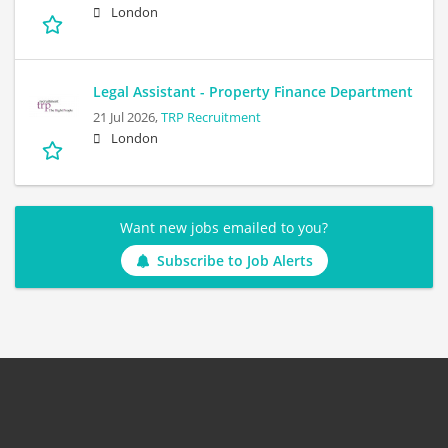
London
Legal Assistant - Property Finance Department
21 Jul 2026,
TRP Recruitment
London
Want new jobs emailed to you?
Subscribe to Job Alerts