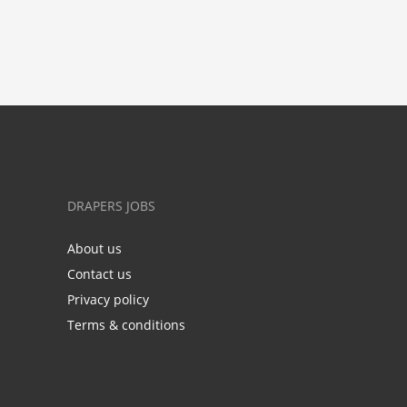
DRAPERS JOBS
About us
Contact us
Privacy policy
Terms & conditions