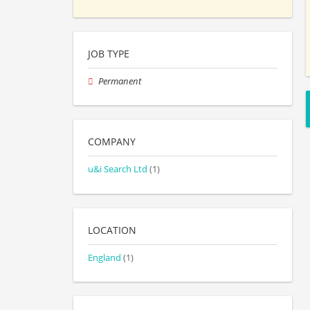
JOB TYPE
Permanent
COMPANY
u&i Search Ltd
(1)
LOCATION
England
(1)