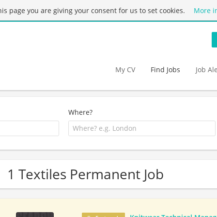
this page you are giving your consent for us to set cookies.
More i
My CV
Find Jobs
Job Al
Where?
1 Textiles Permanent Job