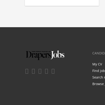
CANDID
My CV
Find jo
Search 
Browse 