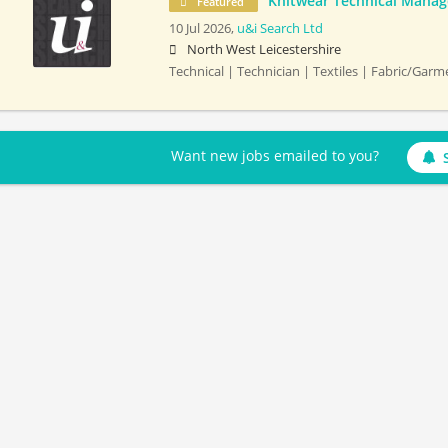
Knitwear Technical Manag
Featured
10 Jul 2026,
u&i Search Ltd
North West Leicestershire
Technical | Technician | Textiles | Fabric/Gar
Want new jobs emailed to you?