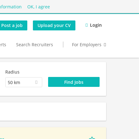
nformation
OK, I agree
Login
Post a job
Upload your CV
erts
Search Recruiters
For Employers
Radius
50 km