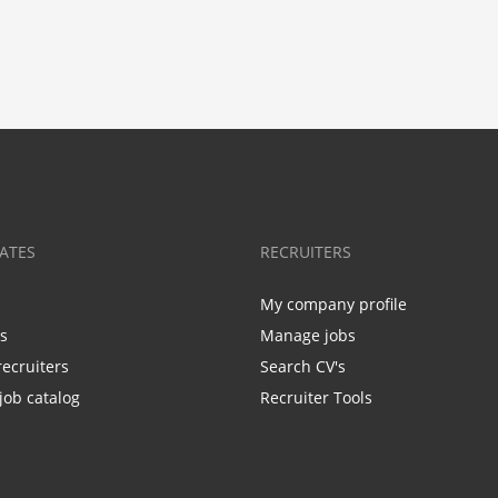
ATES
RECRUITERS
My company profile
bs
Manage jobs
recruiters
Search CV's
job catalog
Recruiter Tools