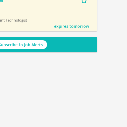
er
ment Technologist
expires tomorrow
Subscribe to Job Alerts