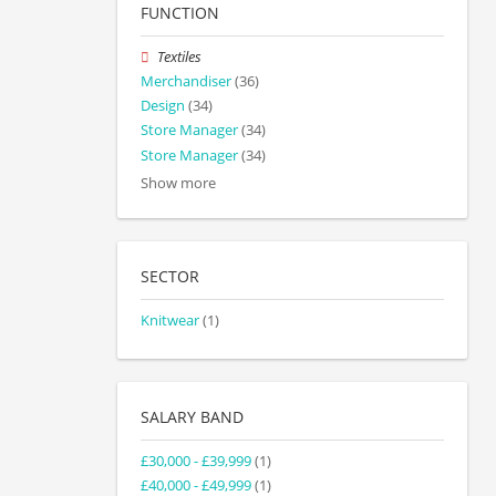
FUNCTION
Textiles
Merchandiser
(36)
Design
(34)
Store Manager
(34)
Store Manager
(34)
Show more
SECTOR
Knitwear
(1)
SALARY BAND
£30,000 - £39,999
(1)
£40,000 - £49,999
(1)