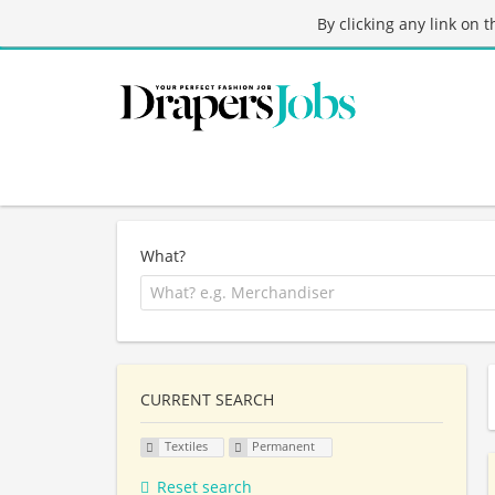
By clicking any link on 
What?
CURRENT SEARCH
Textiles
Permanent
Reset search