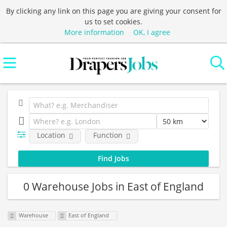
By clicking any link on this page you are giving your consent for
us to set cookies.
More information
OK, I agree
Location
Function
0 Warehouse Jobs in East of England
Warehouse
East of England