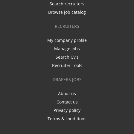
Search recruiters
Browse job catalog
RECRUITERS
My company profile
Manage jobs
Search CV's
Recruiter Tools
DRAPERS JOBS
About us
Contact us
Privacy policy
Terms & conditions