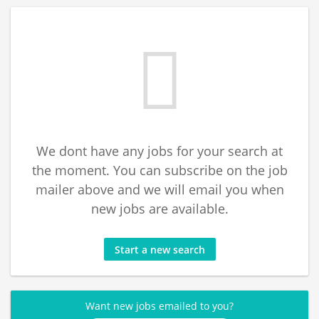
We dont have any jobs for your search at
the moment. You can subscribe on the job
mailer above and we will email you when
new jobs are available.
Start a new search
Want new jobs emailed to you?