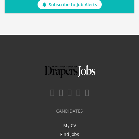
Subscribe to Job Alerts
CANDIDATES
My CV
Find jobs