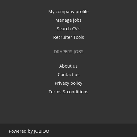
My company profile
Manage jobs
Search CV's
Recruiter Tools
DRAPERS JOBS
About us
Contact us
Privacy policy
Terms & conditions
Powered by
JOBIQO