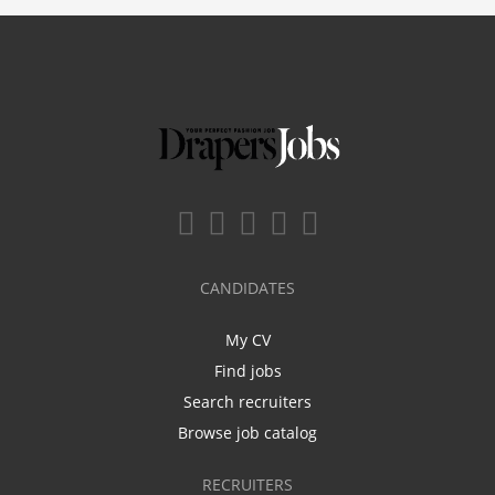
CANDIDATES
My CV
Find jobs
Search recruiters
Browse job catalog
RECRUITERS