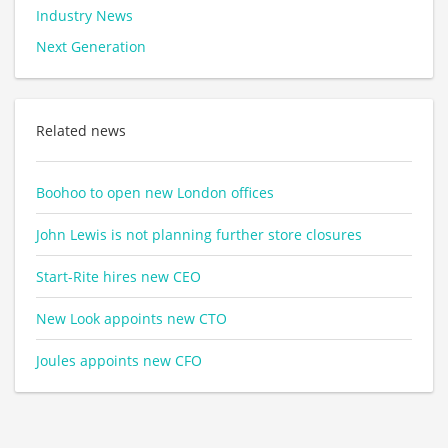
Industry News
Next Generation
Related news
Boohoo to open new London offices
John Lewis is not planning further store closures
Start-Rite hires new CEO
New Look appoints new CTO
Joules appoints new CFO