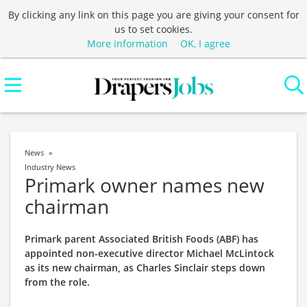
By clicking any link on this page you are giving your consent for
us to set cookies.
More information
OK, I agree
News
Industry News
Primark owner names new
chairman
Primark parent Associated British Foods (ABF) has
appointed non-executive director Michael McLintock
as its new chairman, as Charles Sinclair steps down
from the role.