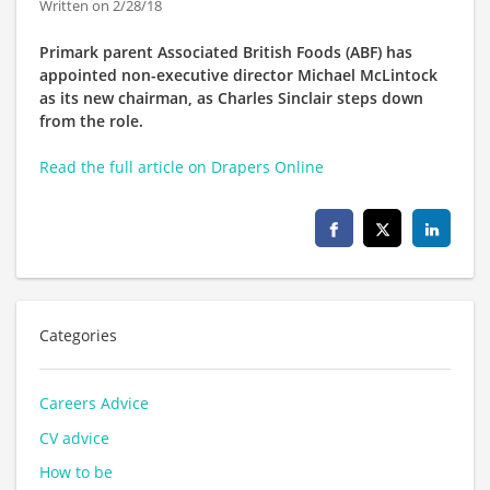
Written on 2/28/18
Primark parent Associated British Foods (ABF) has
appointed non-executive director Michael McLintock
as its new chairman, as Charles Sinclair steps down
from the role.
Read the full article on
Drapers Online
Categories
Careers Advice
CV advice
How to be