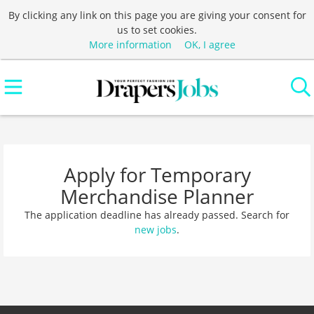
By clicking any link on this page you are giving your consent for
us to set cookies.
More information
OK, I agree
Apply for Temporary
Merchandise Planner
The application deadline has already passed. Search for
new jobs
.