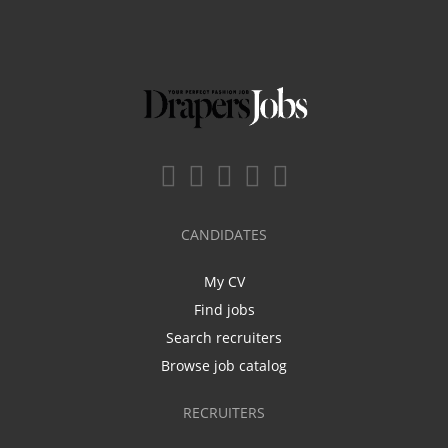
CANDIDATES
My CV
Find jobs
Search recruiters
Browse job catalog
RECRUITERS