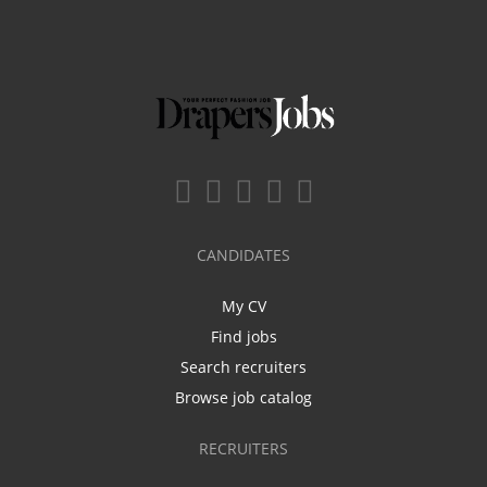
CANDIDATES
My CV
Find jobs
Search recruiters
Browse job catalog
RECRUITERS