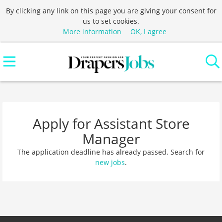
By clicking any link on this page you are giving your consent for
us to set cookies.
More information
OK, I agree
Apply for Assistant Store
Manager
The application deadline has already passed. Search for
new jobs
.