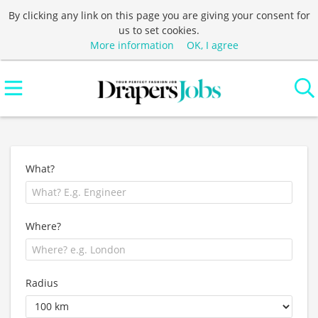
By clicking any link on this page you are giving your consent for
us to set cookies.
More information
OK, I agree
What?
Where?
Radius