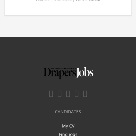
CANDIDATES
My CV
Find jobs