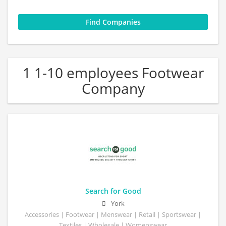
1 1-10 employees Footwear
Company
Search for Good
York
Accessories | Footwear | Menswear | Retail | Sportswear |
Textiles | Wholesale | Womenswear