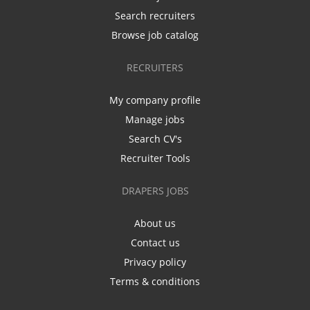
Search recruiters
Browse job catalog
RECRUITERS
My company profile
Manage jobs
Search CV's
Recruiter Tools
DRAPERS JOBS
About us
Contact us
Privacy policy
Terms & conditions