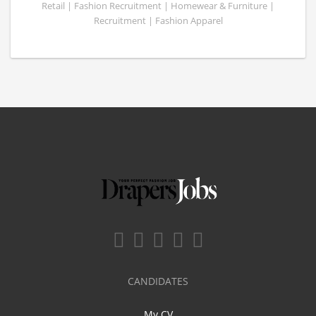
Retail | Fashion Recruitment | Homewear & Furniture |
Recruitment | Fashion Apparel
CANDIDATES
My CV