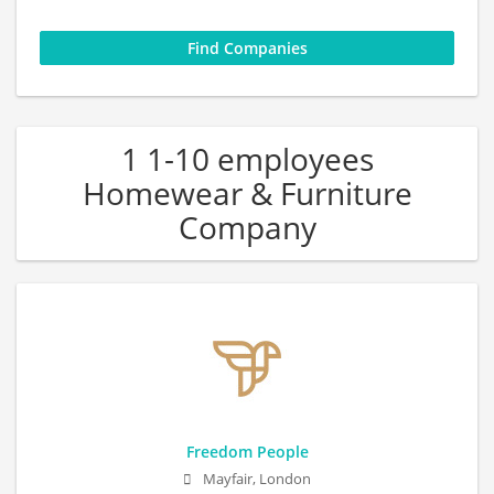
1 1-10 employees
Homewear & Furniture
Company
Freedom People
Mayfair, London