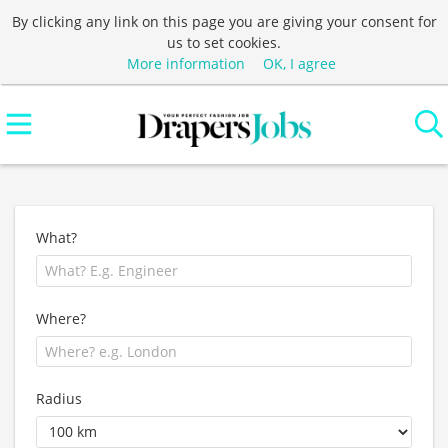
By clicking any link on this page you are giving your consent for
us to set cookies.
More information
OK, I agree
What?
Where?
Radius