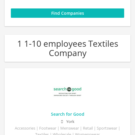
1 1-10 employees Textiles
Company
Search for Good
York
Accessories | Footwear | Menswear | Retail | Sportswear |
Textiles | Wholesale | Womenswear