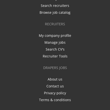
Search recruiters
Browse job catalog
RECRUITERS
My company profile
Manage jobs
Search CV's
Recruiter Tools
DRAPERS JOBS
About us
Contact us
Privacy policy
Terms & conditions