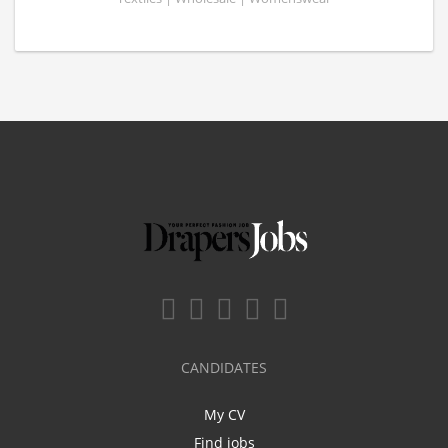
CANDIDATES
My CV
Find jobs