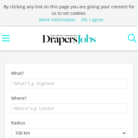
By clicking any link on this page you are giving your consent for
us to set cookies.
More information
OK, I agree
What?
Where?
Radius