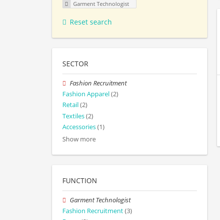
Garment Technologist
Reset search
SECTOR
Fashion Recruitment
Fashion Apparel
(2)
Retail
(2)
Textiles
(2)
Accessories
(1)
Show more
FUNCTION
Garment Technologist
Fashion Recruitment
(3)