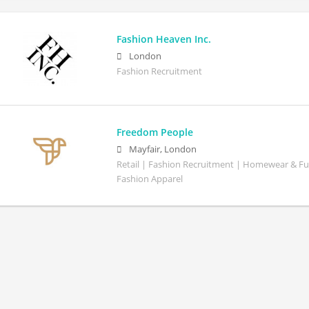
Fashion Heaven Inc.
London
Fashion Recruitment
Freedom People
Mayfair, London
Retail | Fashion Recruitment | Homewear & Fu
Fashion Apparel