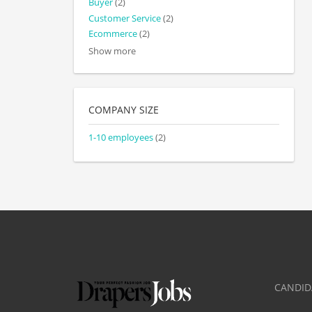
Buyer
(2)
Customer Service
(2)
Ecommerce
(2)
Show more
COMPANY SIZE
1-10 employees
(2)
CANDID