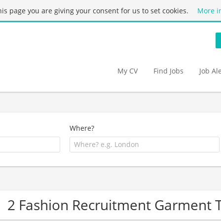
this page you are giving your consent for us to set cookies.
More i
My CV
Find Jobs
Job Al
Where?
2 Fashion Recruitment Garment 