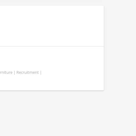
rniture | Recruitment |