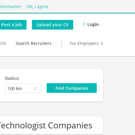
nformation
OK, I agree
Login
Post a job
Upload your CV
erts
Search Recruiters
For Employers
Radius
100 km
Technologist Companies