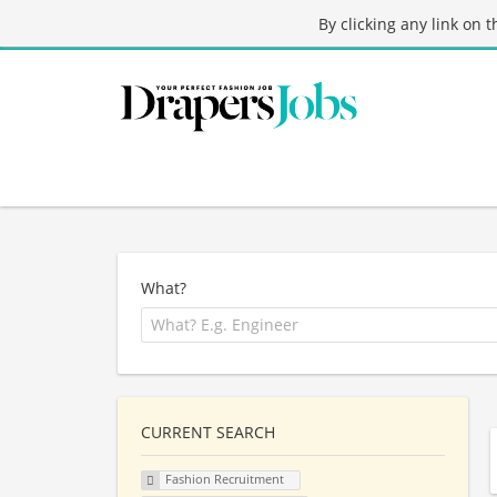
By clicking any link on 
What?
CURRENT SEARCH
Fashion Recruitment