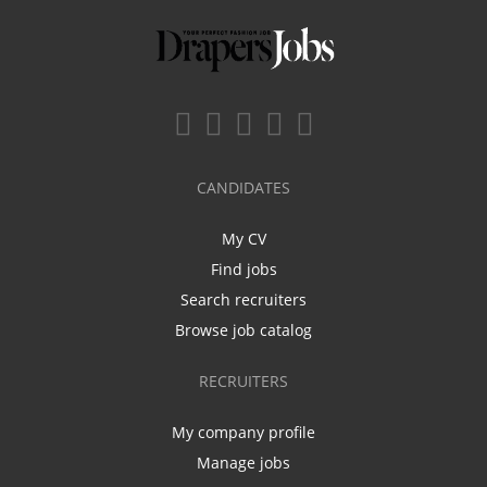
CANDIDATES
My CV
Find jobs
Search recruiters
Browse job catalog
RECRUITERS
My company profile
Manage jobs