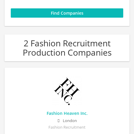
2 Fashion Recruitment
Production Companies
Fashion Heaven Inc.
London
Fashion Recruitment