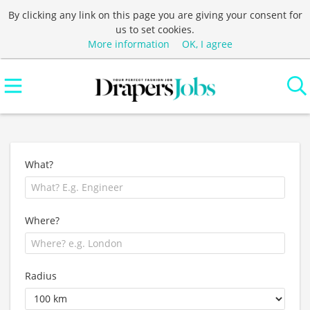
By clicking any link on this page you are giving your consent for
us to set cookies.
More information
OK, I agree
What?
Where?
Radius