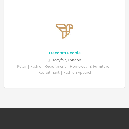
Freedom People
Mayfair, London
Retail | Fashion Recruitment | Homewear & Furniture |
Recruitment | Fashion Apparel