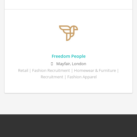
Freedom People
Mayfair, London
Retail | Fashion Recruitment | Homewear & Furniture |
Recruitment | Fashion Apparel