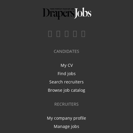
CANDIDATES
My CV
Find jobs
Search recruiters
Browse job catalog
RECRUITERS
My company profile
Manage jobs