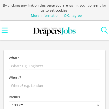
By clicking any link on this page you are giving your consent for
us to set cookies.
More information
OK, I agree
What?
Where?
Radius