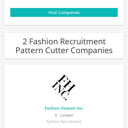
2 Fashion Recruitment
Pattern Cutter Companies
Fashion Heaven Inc.
London
Fashion Recruitment