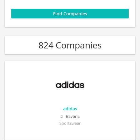
824 Companies
adidas
Bavaria
Sportswear