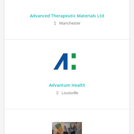
Advanced Therapeutic Materials Ltd
Manchester
Advantum Health
Louisville