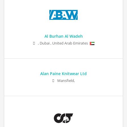
Al Burhan Al Wadeh
,
Dubai
,
United Arab Emirates
Alan Paine Knitwear Ltd
Mansfield,