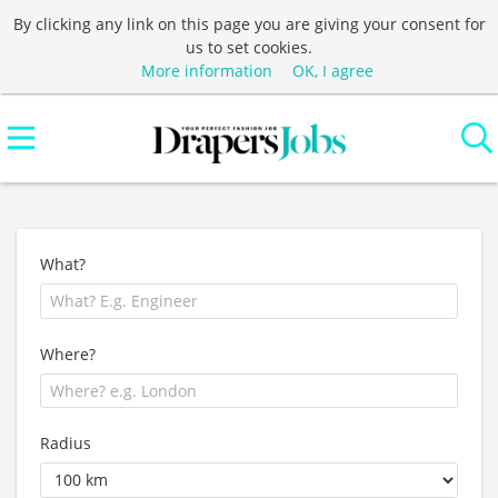
By clicking any link on this page you are giving your consent for
us to set cookies.
More information
OK, I agree
What?
Where?
Radius