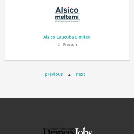
Alsico Laucuba Limited
Preston
previous
2
next