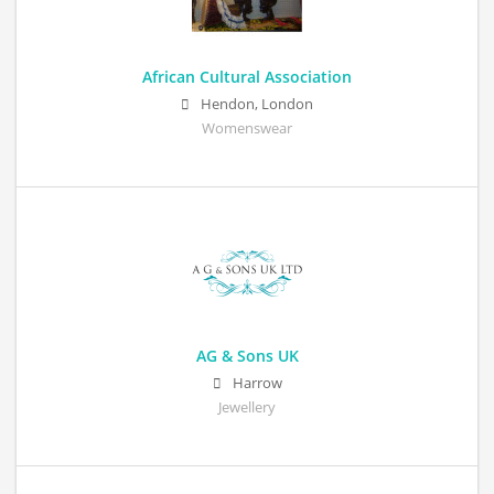
African Cultural Association
Hendon, London
Womenswear
AG & Sons UK
Harrow
Jewellery