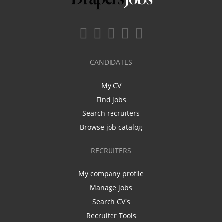
CANDIDATES
My CV
Find jobs
Search recruiters
Browse job catalog
RECRUITERS
My company profile
Manage jobs
Search CV's
Recruiter Tools