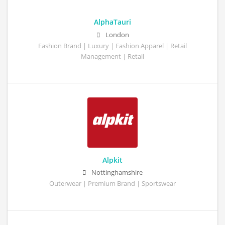
AlphaTauri
London
Fashion Brand | Luxury | Fashion Apparel | Retail
Management | Retail
Alpkit
Nottinghamshire
Outerwear | Premium Brand | Sportswear