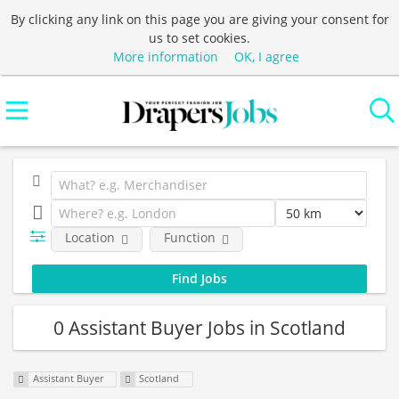
By clicking any link on this page you are giving your consent for
us to set cookies.
More information
OK, I agree
Location
Function
0 Assistant Buyer Jobs in Scotland
Assistant Buyer
Scotland