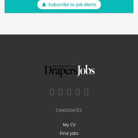
Subscribe to Job Alerts
CANDIDATES
My CV
Find jobs