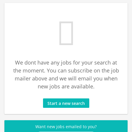
We dont have any jobs for your search at
the moment. You can subscribe on the job
mailer above and we will email you when
new jobs are available.
Start a new search
Want new jobs emailed to you?