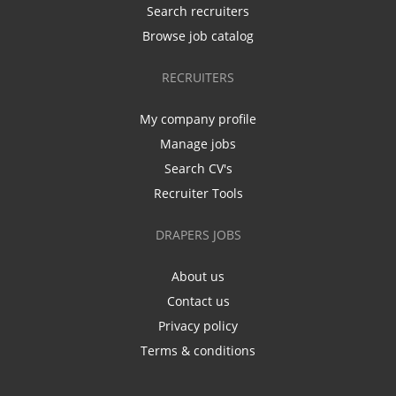
Search recruiters
Browse job catalog
RECRUITERS
My company profile
Manage jobs
Search CV's
Recruiter Tools
DRAPERS JOBS
About us
Contact us
Privacy policy
Terms & conditions