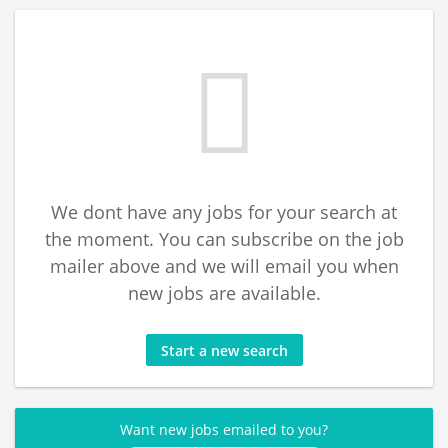
We dont have any jobs for your search at
the moment. You can subscribe on the job
mailer above and we will email you when
new jobs are available.
Start a new search
Want new jobs emailed to you?