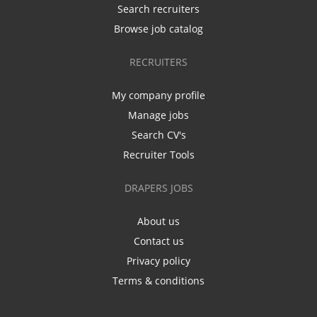
Search recruiters
Browse job catalog
RECRUITERS
My company profile
Manage jobs
Search CV's
Recruiter Tools
DRAPERS JOBS
About us
Contact us
Privacy policy
Terms & conditions