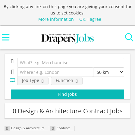
By clicking any link on this page you are giving your consent for
us to set cookies.
More information
OK, I agree
Job Type
Function
0 Design & Architecture Contract Jobs
Design & Architecture
Contract