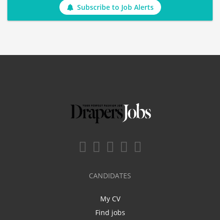
Subscribe to Job Alerts
CANDIDATES
My CV
Find jobs