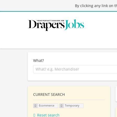
By clicking any link on 
What?
CURRENT SEARCH
Ecommerce
Temporary
Reset search