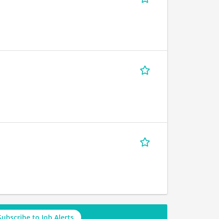
Subscribe to Job Alerts