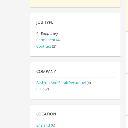
JOB TYPE
Temporary
Permanent
(4)
Contract
(2)
COMPANY
Fashion And Retail Personnel
(4)
RHR
(2)
LOCATION
England
(6)