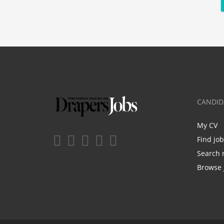
CANDID
My CV
Find jo
Search 
Browse 