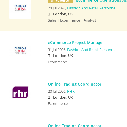
Ecommerce Operations As
Featured
24 Jul 2026,
Fashion And Retail Personnel
London, UK
Sales | Ecommerce | Analyst
eCommerce Project Manager
31 Jul 2026,
Fashion And Retail Personnel
London, UK
Ecommerce
Online Trading Coordinator
20 Jul 2026,
RHR
London, UK
Ecommerce
Online Trading Coordinator