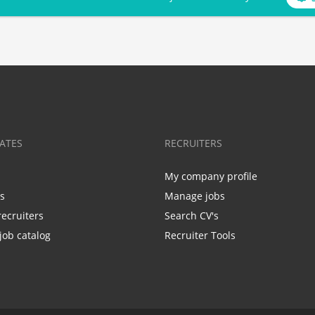
ATES
RECRUITERS
My company profile
bs
Manage jobs
recruiters
Search CV's
job catalog
Recruiter Tools