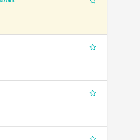
sistant