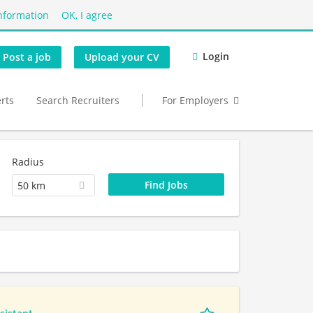
nformation
OK, I agree
Login
Post a job
Upload your CV
erts
Search Recruiters
For Employers
Radius
50 km