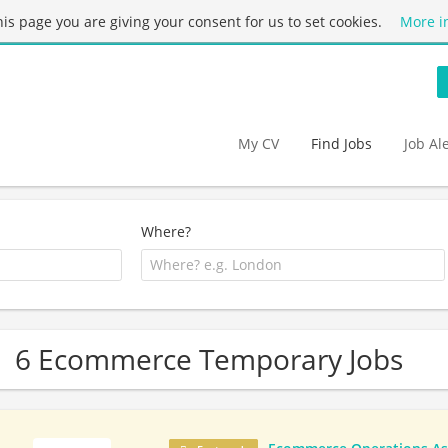
this page you are giving your consent for us to set cookies.
More i
My CV
Find Jobs
Job Al
Where?
6 Ecommerce Temporary Jobs