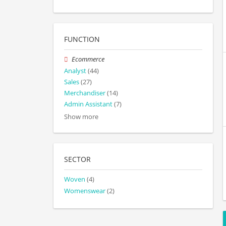
FUNCTION
Ecommerce
Analyst
(44)
Sales
(27)
Merchandiser
(14)
Admin Assistant
(7)
Show more
SECTOR
Woven
(4)
Womenswear
(2)