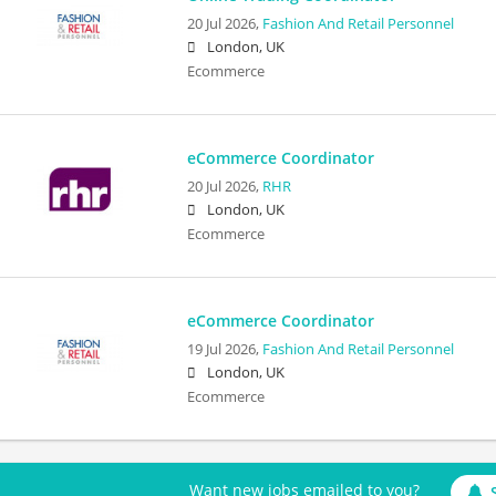
20 Jul 2026,
Fashion And Retail Personnel
London, UK
Ecommerce
eCommerce Coordinator
20 Jul 2026,
RHR
London, UK
Ecommerce
eCommerce Coordinator
19 Jul 2026,
Fashion And Retail Personnel
London, UK
Ecommerce
Want new jobs emailed to you?