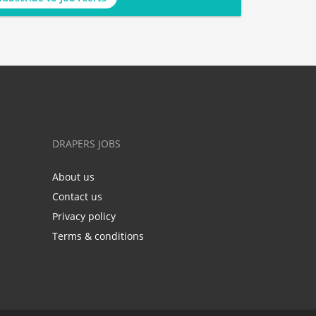
DRAPERS JOBS
About us
Contact us
Privacy policy
Terms & conditions