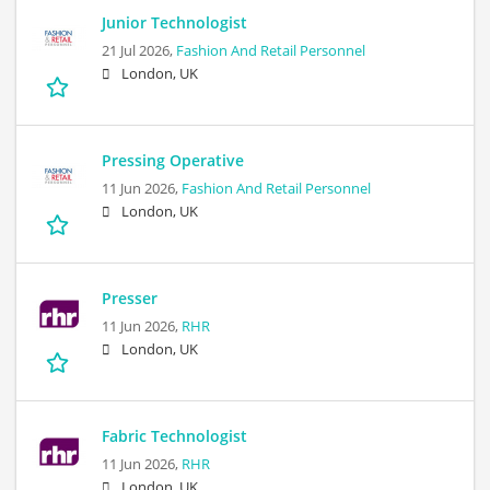
Junior Technologist
21 Jul 2026,
Fashion And Retail Personnel
London, UK
Pressing Operative
11 Jun 2026,
Fashion And Retail Personnel
London, UK
Presser
11 Jun 2026,
RHR
London, UK
Fabric Technologist
11 Jun 2026,
RHR
London, UK