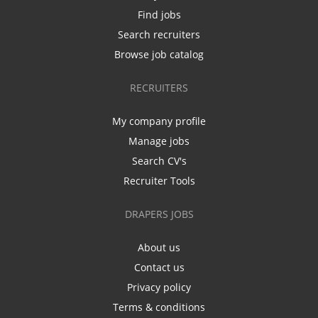
Find jobs
Search recruiters
Browse job catalog
RECRUITERS
My company profile
Manage jobs
Search CV's
Recruiter Tools
DRAPERS JOBS
About us
Contact us
Privacy policy
Terms & conditions