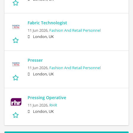
Fabric Technologist
11 Jun 2026,
Fashion And Retail Personnel
London, UK
Presser
11 Jun 2026,
Fashion And Retail Personnel
London, UK
Pressing Operative
11 Jun 2026,
RHR
London, UK