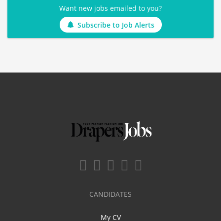
Want new jobs emailed to you?
Subscribe to Job Alerts
CANDIDATES
My CV