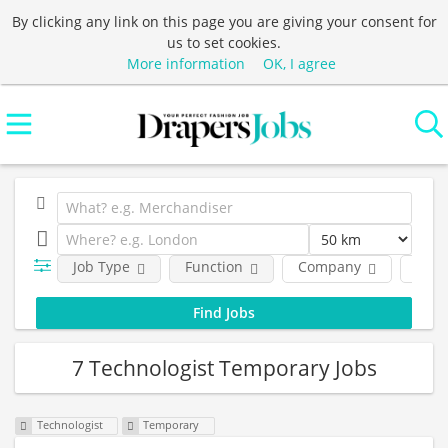
By clicking any link on this page you are giving your consent for
us to set cookies.
More information
OK, I agree
Job Type
Function
Company
Loca
7 Technologist Temporary Jobs
Technologist
Temporary