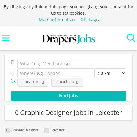
By clicking any link on this page you are giving your consent for
us to set cookies.
More information
OK, I agree
Location
Function
0 Graphic Designer Jobs in Leicester
Graphic Designer
Leicester