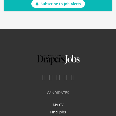
Subscribe to Job Alerts
CANDIDATES
My CV
Find jobs