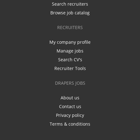
Search recruiters
Browse job catalog
RECRUITERS
My company profile
Manage jobs
Search CV's
Recruiter Tools
DRAPERS JOBS
About us
Contact us
Privacy policy
Terms & conditions