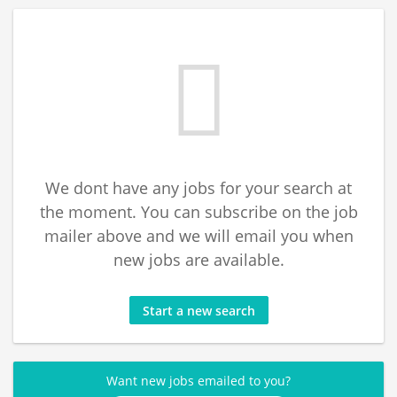
We dont have any jobs for your search at
the moment. You can subscribe on the job
mailer above and we will email you when
new jobs are available.
Start a new search
Want new jobs emailed to you?