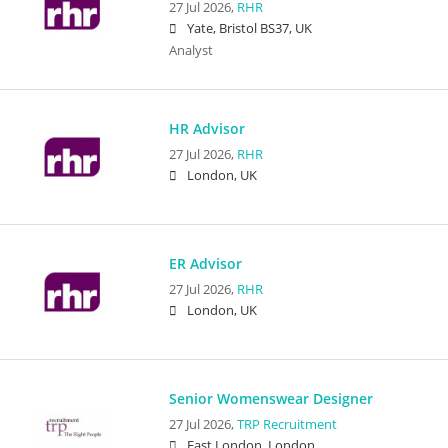
27 Jul 2026,
RHR
Yate, Bristol BS37, UK
Analyst
HR Advisor
27 Jul 2026,
RHR
London, UK
ER Advisor
27 Jul 2026,
RHR
London, UK
Senior Womenswear Designer
27 Jul 2026,
TRP Recruitment
East London, London