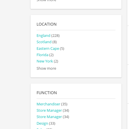
LOCATION
England
(228)
Scotland
(8)
Eastern Cape
(5)
Florida
(2)
New York
(2)
Show more
FUNCTION
Merchandiser
(35)
Store Manager
(34)
Store Manager
(34)
Design
(33)