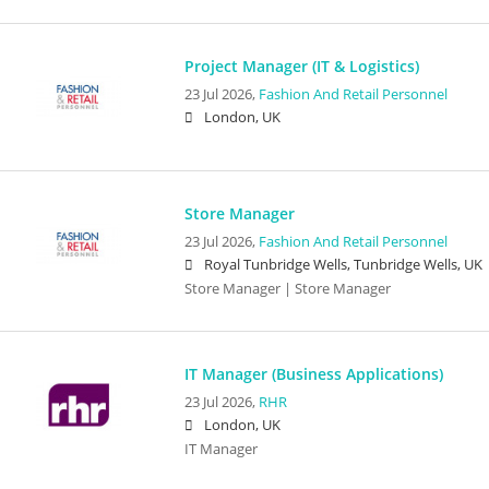
Project Manager (IT & Logistics)
23 Jul 2026,
Fashion And Retail Personnel
London, UK
Store Manager
23 Jul 2026,
Fashion And Retail Personnel
Royal Tunbridge Wells, Tunbridge Wells, UK
Store Manager | Store Manager
IT Manager (Business Applications)
23 Jul 2026,
RHR
London, UK
IT Manager