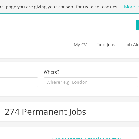
this page you are giving your consent for us to set cookies.
More i
My CV
Find Jobs
Job Al
Where?
274 Permanent Jobs