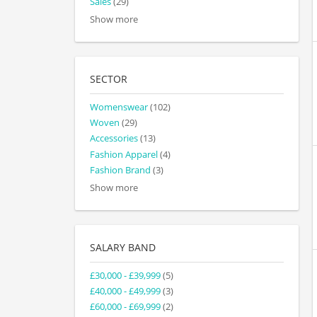
Sales
(29)
Show more
SECTOR
Womenswear
(102)
Woven
(29)
Accessories
(13)
Fashion Apparel
(4)
Fashion Brand
(3)
Show more
SALARY BAND
£30,000 - £39,999
(5)
£40,000 - £49,999
(3)
£60,000 - £69,999
(2)