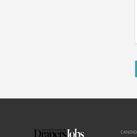
CANDID