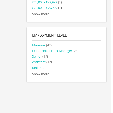
£20,000 - £29,999
(1)
£70,000 - £79,999
(1)
Show more
EMPLOYMENT LEVEL
Manager
(42)
Experienced Non-Manager
(28)
Senior
(17)
Assistant
(12)
Junior
(9)
Show more