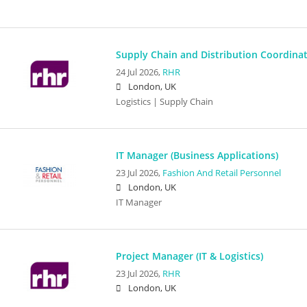
Supply Chain and Distribution Coordina
24 Jul 2026,
RHR
London, UK
Logistics | Supply Chain
IT Manager (Business Applications)
23 Jul 2026,
Fashion And Retail Personnel
London, UK
IT Manager
Project Manager (IT & Logistics)
23 Jul 2026,
RHR
London, UK