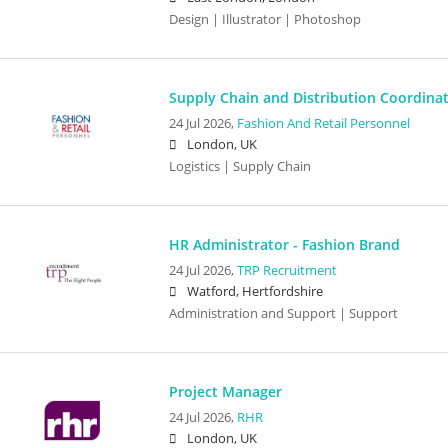
Design | Illustrator | Photoshop
Supply Chain and Distribution Coordina
24 Jul 2026,
Fashion And Retail Personnel
London, UK
Logistics | Supply Chain
HR Administrator - Fashion Brand
24 Jul 2026,
TRP Recruitment
Watford, Hertfordshire
Administration and Support | Support
Project Manager
24 Jul 2026,
RHR
London, UK