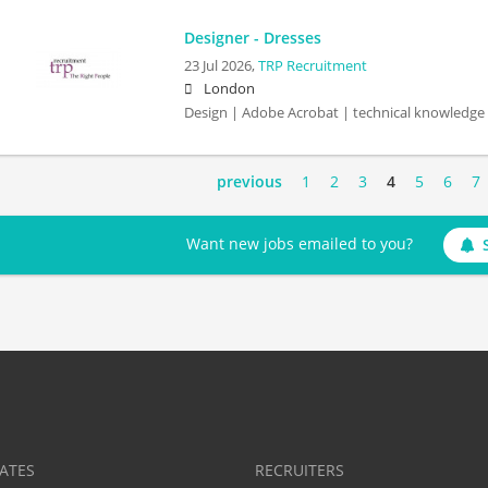
Designer - Dresses
23 Jul 2026,
TRP Recruitment
London
Design | Adobe Acrobat | technical knowledge
previous
1
2
3
4
5
6
7
Want new jobs emailed to you?
ATES
RECRUITERS