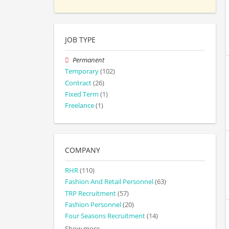
JOB TYPE
Permanent
Temporary
(102)
Contract
(26)
Fixed Term
(1)
Freelance
(1)
COMPANY
RHR
(110)
Fashion And Retail Personnel
(63)
TRP Recruitment
(57)
Fashion Personnel
(20)
Four Seasons Recruitment
(14)
Show more