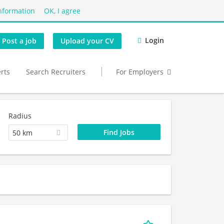
nformation
OK, I agree
Login
Post a job
Upload your CV
erts
Search Recruiters
For Employers
Radius
50 km