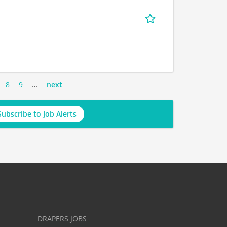
8
9
…
next
Subscribe to Job Alerts
DRAPERS JOBS