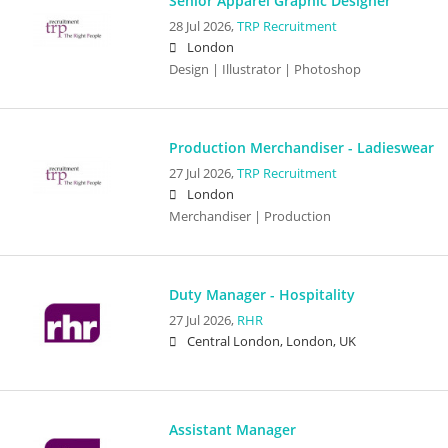
Senior Apparel Graphic Designer
28 Jul 2026,
TRP Recruitment
London
Design | Illustrator | Photoshop
Production Merchandiser - Ladieswear
27 Jul 2026,
TRP Recruitment
London
Merchandiser | Production
Duty Manager - Hospitality
27 Jul 2026,
RHR
Central London, London, UK
Assistant Manager