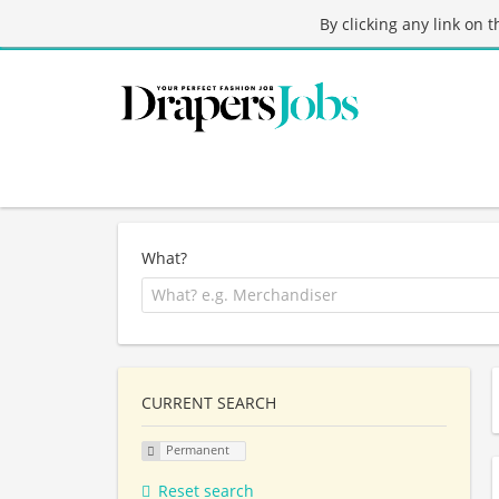
By clicking any link on 
What?
CURRENT SEARCH
Permanent
Reset search