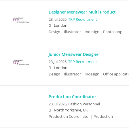
Designer Menswear Multi Product
23 Jul 2026,
TRP Recruitment
London
Design | Illustrator | Indesign | Photoshop
Junior Menswear Designer
23 Jul 2026,
TRP Recruitment
London
Design | Illustrator | Indesign | Office applic
Production Coordinator
23 Jul 2026,
Fashion Personnel
North Yorkshire, UK
Production Coordinator | Production