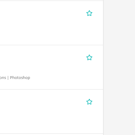
ations | Photoshop