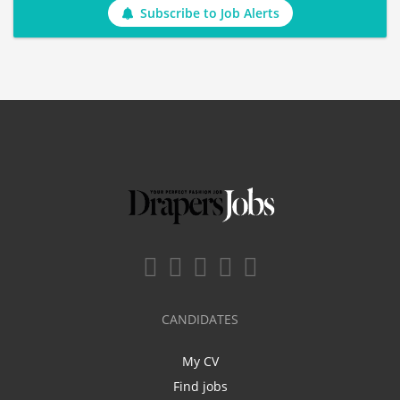
Subscribe to Job Alerts
CANDIDATES
My CV
Find jobs