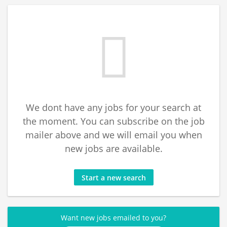
We dont have any jobs for your search at
the moment. You can subscribe on the job
mailer above and we will email you when
new jobs are available.
Start a new search
Want new jobs emailed to you?