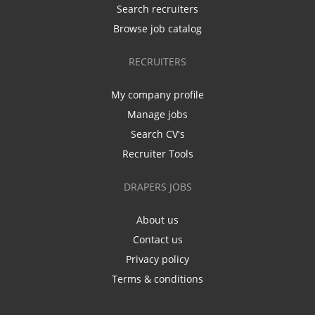
Search recruiters
Browse job catalog
RECRUITERS
My company profile
Manage jobs
Search CV's
Recruiter Tools
DRAPERS JOBS
About us
Contact us
Privacy policy
Terms & conditions