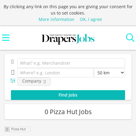
By clicking any link on this page you are giving your consent for
us to set cookies.
More information
OK, I agree
Company
0 Pizza Hut Jobs
Pizza Hut