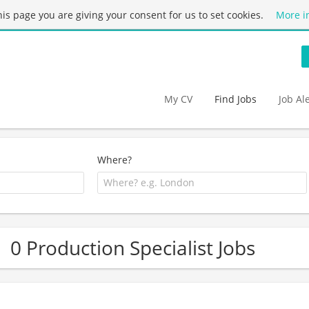
this page you are giving your consent for us to set cookies.
More i
My CV
Find Jobs
Job Al
Where?
0 Production Specialist Jobs