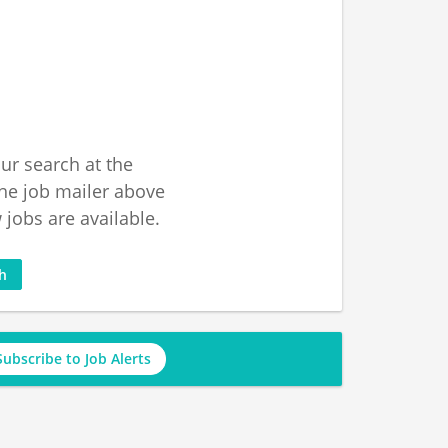
ur search at the
he job mailer above
jobs are available.
ch
Subscribe to Job Alerts