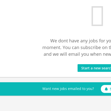
We dont have any jobs for yo
moment. You can subscribe on t
and we will email you when new 
Start a new sear
Want new jobs emailed to you?