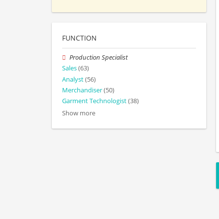
FUNCTION
Production Specialist
Sales
(63)
Analyst
(56)
Merchandiser
(50)
Garment Technologist
(38)
Show more