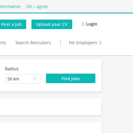
nformation
OK, I agree
Login
Post a job
Upload your CV
erts
Search Recruiters
For Employers
Radius
50 km