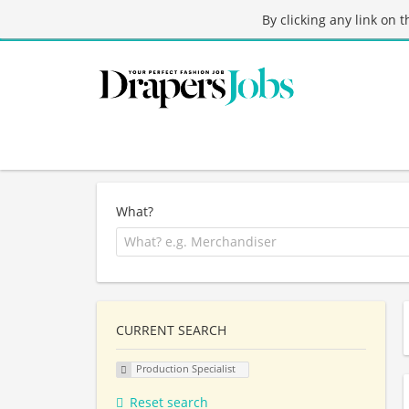
By clicking any link on 
What?
CURRENT SEARCH
Production Specialist
Reset search