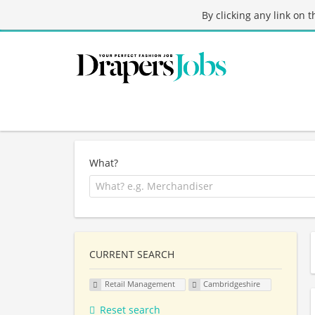
By clicking any link on 
What?
CURRENT SEARCH
Retail Management
Cambridgeshire
Reset search