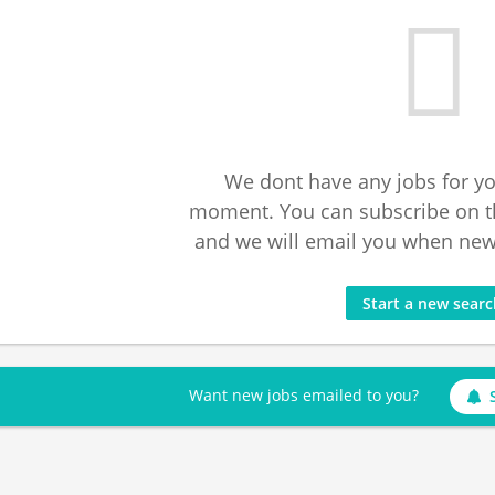
We dont have any jobs for yo
moment. You can subscribe on t
and we will email you when new 
Start a new sear
Want new jobs emailed to you?