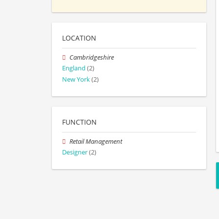
LOCATION
Cambridgeshire
England
(2)
New York
(2)
FUNCTION
Retail Management
Designer
(2)