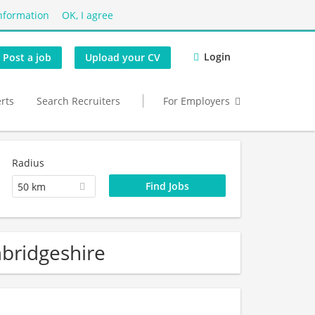
nformation
OK, I agree
Login
Post a job
Upload your CV
erts
Search Recruiters
For Employers
Radius
50 km
bridgeshire