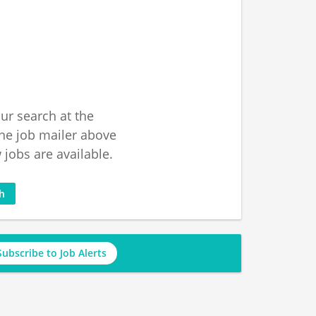
ur search at the
he job mailer above
jobs are available.
ch
Subscribe to Job Alerts