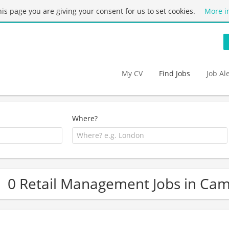
this page you are giving your consent for us to set cookies.
More i
My CV
Find Jobs
Job Al
Where?
0 Retail Management Jobs in Cam