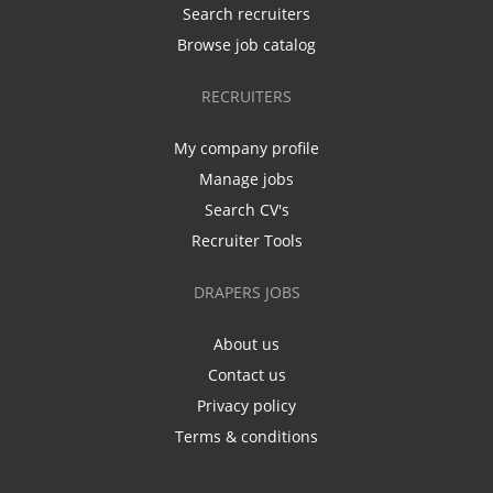
Search recruiters
Browse job catalog
RECRUITERS
My company profile
Manage jobs
Search CV's
Recruiter Tools
DRAPERS JOBS
About us
Contact us
Privacy policy
Terms & conditions