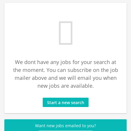
We dont have any jobs for your search at
the moment. You can subscribe on the job
mailer above and we will email you when
new jobs are available.
Start a new search
Want new jobs emailed to you?