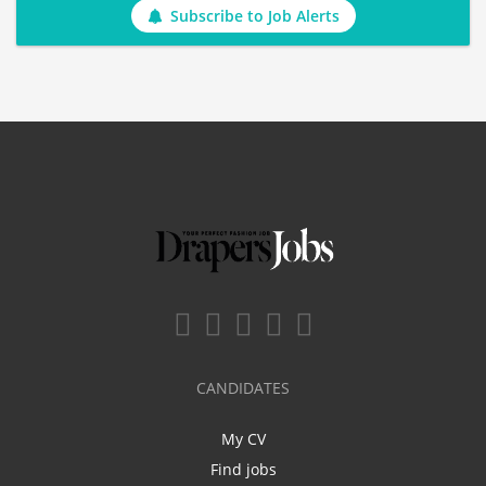
Subscribe to Job Alerts
CANDIDATES
My CV
Find jobs