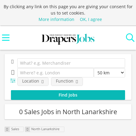
By clicking any link on this page you are giving your consent for
us to set cookies.
More information
OK, I agree
Location
Function
0 Sales Jobs in North Lanarkshire
Sales
North Lanarkshire