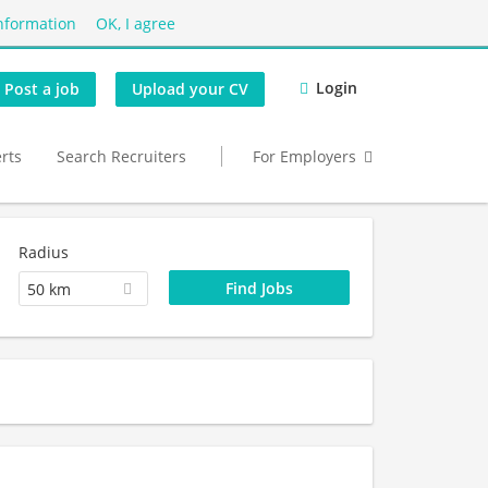
nformation
OK, I agree
Login
Post a job
Upload your CV
erts
Search Recruiters
For Employers
Radius
50 km