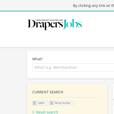
By clicking any link on 
What?
CURRENT SEARCH
Sales
Nova Scotia
Reset search