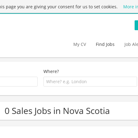
this page you are giving your consent for us to set cookies.
More i
My CV
Find Jobs
Job Al
Where?
0 Sales Jobs in Nova Scotia