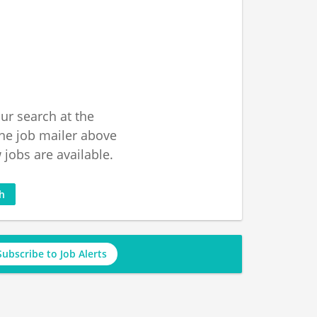
ur search at the
he job mailer above
jobs are available.
ch
Subscribe to Job Alerts