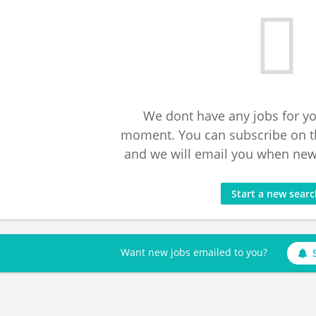
We dont have any jobs for yo
moment. You can subscribe on t
and we will email you when new 
Start a new sear
Want new jobs emailed to you?