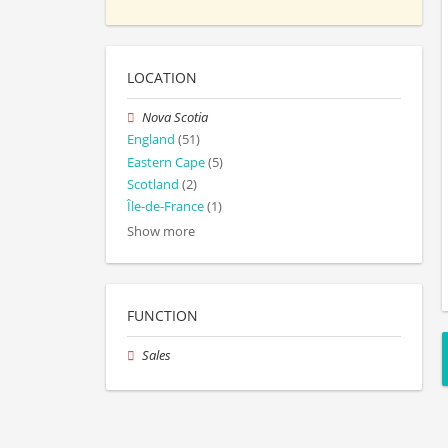
LOCATION
Nova Scotia
England
(51)
Eastern Cape
(5)
Scotland
(2)
Île-de-France
(1)
Show more
FUNCTION
Sales