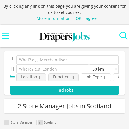
By clicking any link on this page you are giving your consent for
us to set cookies.
More information
OK, I agree
Location
Function
Job Type
Comp
2 Store Manager Jobs in Scotland
Store Manager
Scotland