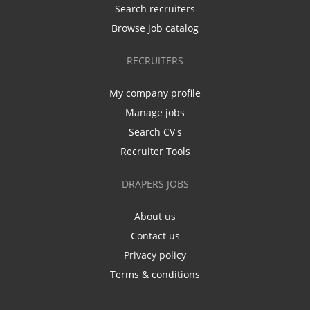
Search recruiters
Browse job catalog
RECRUITERS
My company profile
Manage jobs
Search CV's
Recruiter Tools
DRAPERS JOBS
About us
Contact us
Privacy policy
Terms & conditions