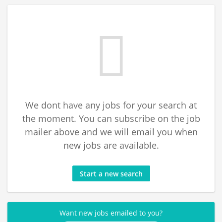
We dont have any jobs for your search at
the moment. You can subscribe on the job
mailer above and we will email you when
new jobs are available.
Start a new search
Want new jobs emailed to you?