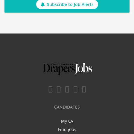
Subscribe to Job Alerts
CANDIDATES
My CV
Find jobs