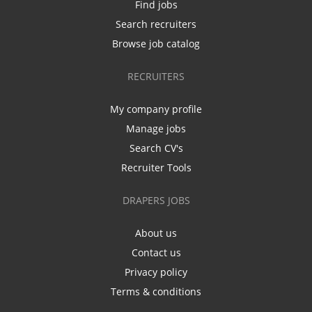
Find jobs
Search recruiters
Browse job catalog
RECRUITERS
My company profile
Manage jobs
Search CV's
Recruiter Tools
DRAPERS JOBS
About us
Contact us
Privacy policy
Terms & conditions