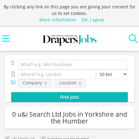
By clicking any link on this page you are giving your consent for
us to set cookies.
More information
OK, I agree
Company
Location
0 u&i Search Ltd Jobs in Yorkshire and
the Humber
u&i Search Ltd
Yorkshire and the Humber