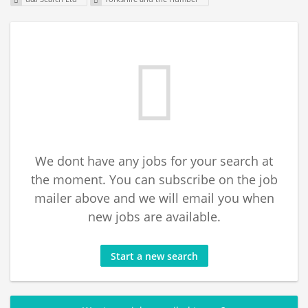
We dont have any jobs for your search at
the moment. You can subscribe on the job
mailer above and we will email you when
new jobs are available.
Start a new search