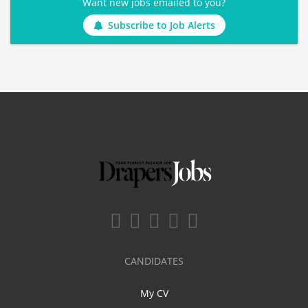
Want new jobs emailed to you?
Subscribe to Job Alerts
CANDIDATES
My CV