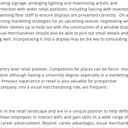
ating signage, arranging lighting and maximising artistic and
nection with wider retail positions, including liaising with invento
anising floor staff to ensure displays are presented correctly. On 
ussing marketing strategies for an upcoming season, negotiating wi
 their sleeves up to help out with the construction of a window disp
isual merchandiser should also be able to pick out small details an
ng well, incorporating it into a display may be the key to stimulating
try level retail position. Competition for places can be fierce: mo
ation although having a university degree, especially in a marketin
 Previous experience in retail is also valuable for prospective
company, into a visual merchandising role, are frequent.
n in the retail landscape and are in a unique position to help defi
lows employees to interact with, and gain skills in, a wide range of
 to career advancement. Beyond career advantages, visual merchand