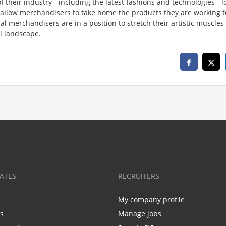
f their industry - including the latest fashions and technologies - 
 allow merchandisers to take home the products they are working t
al merchandisers are in a position to stretch their artistic muscles
il landscape.
ATES
RECRUITERS
My company profile
bs
Manage jobs