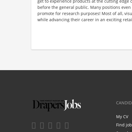
get to experience products at the cutting edge o
before the general public. Many positions even
promote for research purposes! Most of all, visu
while advancing their career in an exciting reta
CANDID
My CV
Find jo