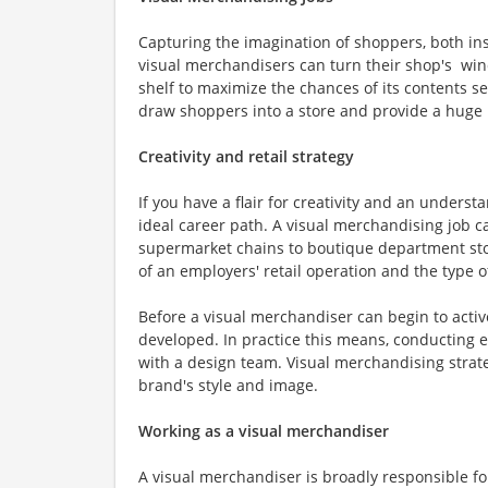
Capturing the imagination of shoppers, both ins
visual merchandisers can turn their shop's windo
shelf to maximize the chances of its contents s
draw shoppers into a store and provide a huge b
Creativity and retail strategy
If you have a flair for creativity and an under
ideal career path. A visual merchandising job c
supermarket chains to boutique department store
of an employers' retail operation and the type o
Before a visual merchandiser can begin to activ
developed. In practice this means, conducting e
with a design team. Visual merchandising strat
brand's style and image.
Working as a visual merchandiser
A visual merchandiser is broadly responsible fo