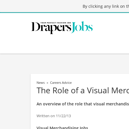
By clicking any link on 
News
Careers Advice
The Role of a Visual Mer
An overview of the role that visual merchandis
Written on 11/22/13
Visual Merchandising Jobs