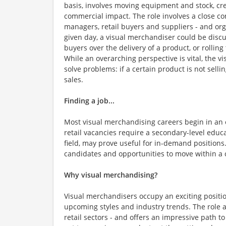
basis, involves moving equipment and stock, cre
commercial impact. The role involves a close con
managers, retail buyers and suppliers - and org
given day, a visual merchandiser could be disc
buyers over the delivery of a product, or rolling
While an overarching perspective is vital, the v
solve problems: if a certain product is not selli
sales.
Finding a job...
Most visual merchandising careers begin in an en
retail vacancies require a secondary-level educ
field, may prove useful for in-demand positions.
candidates and opportunities to move within a 
Why visual merchandising?
Visual merchandisers occupy an exciting positio
upcoming styles and industry trends. The role al
retail sectors - and offers an impressive path