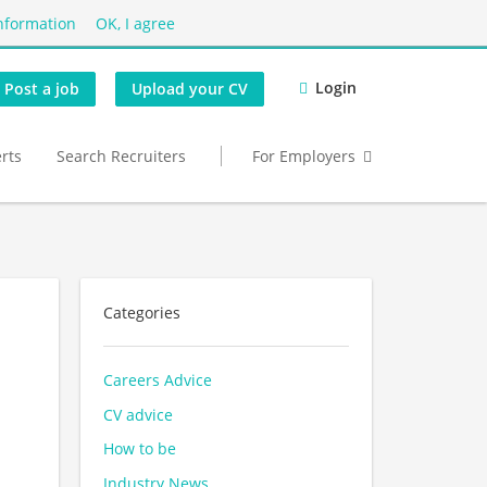
nformation
OK, I agree
Login
Post a job
Upload your CV
erts
Search Recruiters
For Employers
Categories
Careers Advice
CV advice
How to be
Industry News