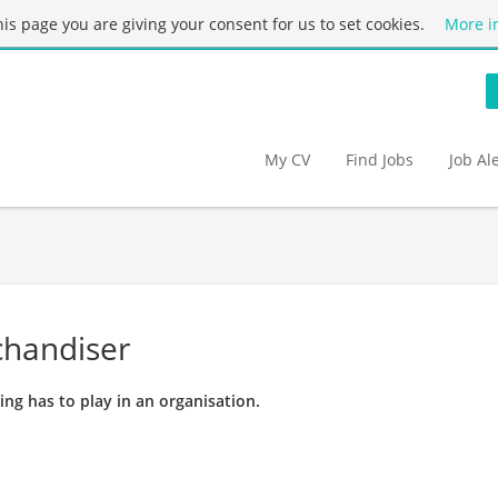
this page you are giving your consent for us to set cookies.
More i
My CV
Find Jobs
Job Al
chandiser
ing has to play in an organisation.