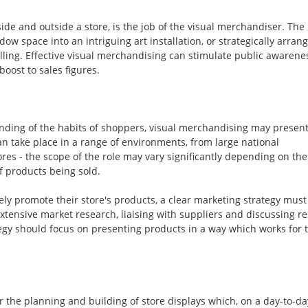
ide and outside a store, is the job of the visual merchandiser. The
w space into an intriguing art installation, or strategically arran
elling. Effective visual merchandising can stimulate public awarene
oost to sales figures.
standing of the habits of shoppers, visual merchandising may presen
an take place in a range of environments, from large national
s - the scope of the role may vary significantly depending on the
f products being sold.
ely promote their store's products, a clear marketing strategy must
xtensive market research, liaising with suppliers and discussing re
egy should focus on presenting products in a way which works for t
r the planning and building of store displays which, on a day-to-da