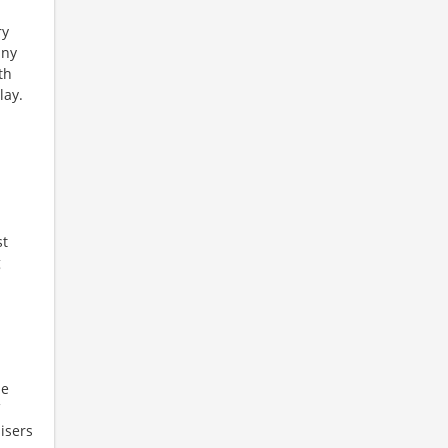
ry
any
th
lay.
d
st
g
ne
isers