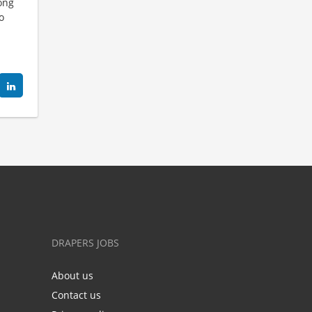
long
o
DRAPERS JOBS
About us
Contact us