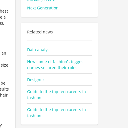
Next Generation
 best
ge a
ss,
Related news
Data analyst
t an
How some of fashion’s biggest
 size
names secured their roles
Designer
 be
sults
Guide to the top ten careers in
heir
fashion
Guide to the top ten careers in
fashion
y